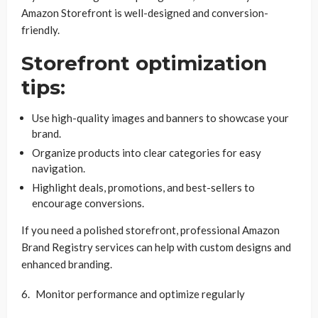
Amazon Storefront is well-designed and conversion-
friendly.
Storefront optimization
tips:
Use high-quality images and banners to showcase your
brand.
Organize products into clear categories for easy
navigation.
Highlight deals, promotions, and best-sellers to
encourage conversions.
If you need a polished storefront, professional Amazon
Brand Registry services can help with custom designs and
enhanced branding.
Monitor performance and optimize regularly