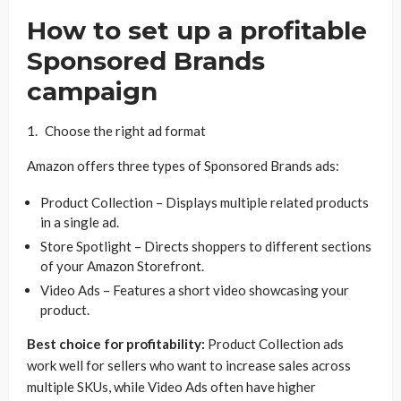
How to set up a profitable
Sponsored Brands
campaign
Choose the right ad format
Amazon offers three types of Sponsored Brands ads:
Product Collection – Displays multiple related products
in a single ad.
Store Spotlight – Directs shoppers to different sections
of your Amazon Storefront.
Video Ads – Features a short video showcasing your
product.
Best choice for profitability:
Product Collection ads
work well for sellers who want to increase sales across
multiple SKUs, while Video Ads often have higher