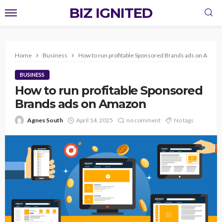
BIZ IGNITED
Home
Business
How to run profitable Sponsored Brands ads on Amaz
BUSINESS
How to run profitable Sponsored
Brands ads on Amazon
Agnes South
April 14, 2025
no comment
No tags