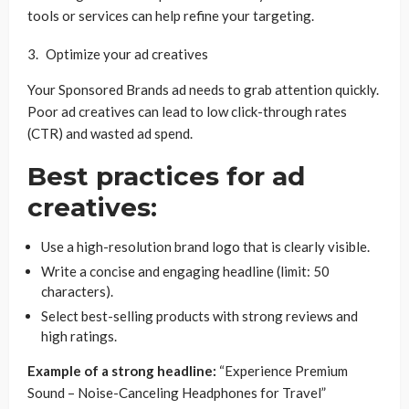
tools or services can help refine your targeting.
Optimize your ad creatives
Your Sponsored Brands ad needs to grab attention quickly.
Poor ad creatives can lead to low click-through rates
(CTR) and wasted ad spend.
Best practices for ad
creatives:
Use a high-resolution brand logo that is clearly visible.
Write a concise and engaging headline (limit: 50
characters).
Select best-selling products with strong reviews and
high ratings.
Example of a strong headline:
“Experience Premium
Sound – Noise-Canceling Headphones for Travel”