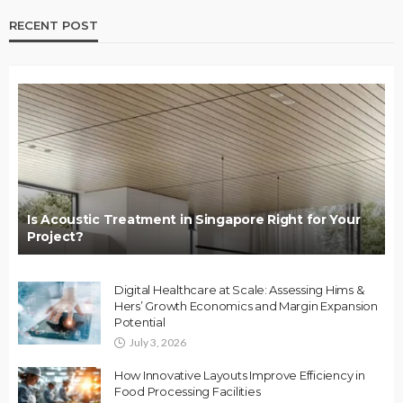
RECENT POST
Is Acoustic Treatment in Singapore Right for Your
Project?
Digital Healthcare at Scale: Assessing Hims &
Hers’ Growth Economics and Margin Expansion
Potential
July 3, 2026
How Innovative Layouts Improve Efficiency in
Food Processing Facilities