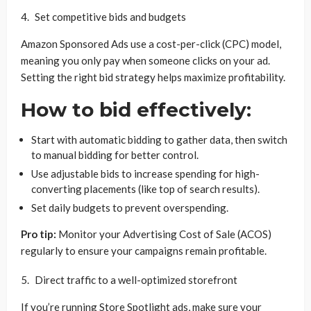
Set competitive bids and budgets
Amazon Sponsored Ads use a cost-per-click (CPC) model,
meaning you only pay when someone clicks on your ad.
Setting the right bid strategy helps maximize profitability.
How to bid effectively:
Start with automatic bidding to gather data, then switch
to manual bidding for better control.
Use adjustable bids to increase spending for high-
converting placements (like top of search results).
Set daily budgets to prevent overspending.
Pro tip:
Monitor your Advertising Cost of Sale (ACOS)
regularly to ensure your campaigns remain profitable.
Direct traffic to a well-optimized storefront
If you’re running Store Spotlight ads, make sure your