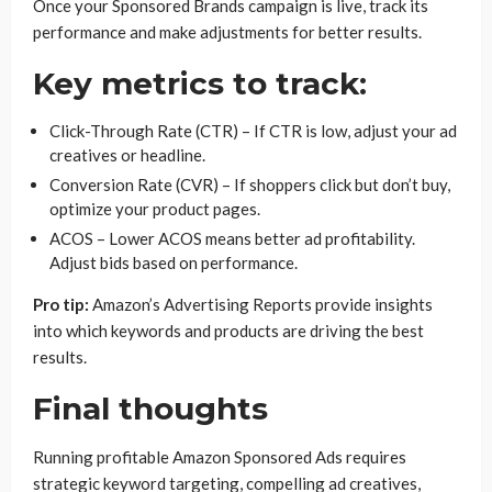
Once your Sponsored Brands campaign is live, track its
performance and make adjustments for better results.
Key metrics to track:
Click-Through Rate (CTR) – If CTR is low, adjust your ad
creatives or headline.
Conversion Rate (CVR) – If shoppers click but don’t buy,
optimize your product pages.
ACOS – Lower ACOS means better ad profitability.
Adjust bids based on performance.
Pro tip:
Amazon’s Advertising Reports provide insights
into which keywords and products are driving the best
results.
Final thoughts
Running profitable Amazon Sponsored Ads requires
strategic keyword targeting, compelling ad creatives,