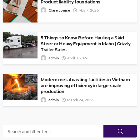
Product liability foundations
Clare Louise
May 7, 2026
5 Things to Know Before Hauling a Skid
Steer or Heavy Equipment in Idaho | Grizzly
Trailer Sales
admin
April 3, 2026
Modern metal casting facilities in Vietnam
are improving efficiency in large-scale
production
admin
March 24, 2026