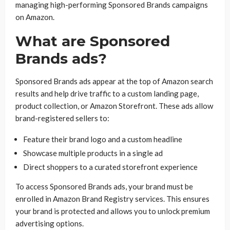
managing high-performing Sponsored Brands campaigns
on Amazon.
What are Sponsored
Brands ads?
Sponsored Brands ads appear at the top of Amazon search
results and help drive traffic to a custom landing page,
product collection, or Amazon Storefront. These ads allow
brand-registered sellers to:
Feature their brand logo and a custom headline
Showcase multiple products in a single ad
Direct shoppers to a curated storefront experience
To access Sponsored Brands ads, your brand must be
enrolled in Amazon Brand Registry services. This ensures
your brand is protected and allows you to unlock premium
advertising options.