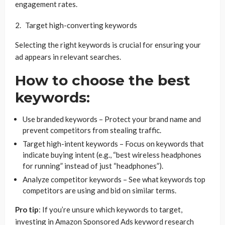
engagement rates.
Target high-converting keywords
Selecting the right keywords is crucial for ensuring your
ad appears in relevant searches.
How to choose the best
keywords:
Use branded keywords – Protect your brand name and
prevent competitors from stealing traffic.
Target high-intent keywords – Focus on keywords that
indicate buying intent (e.g., “best wireless headphones
for running” instead of just “headphones”).
Analyze competitor keywords – See what keywords top
competitors are using and bid on similar terms.
Pro tip
: If you’re unsure which keywords to target,
investing in Amazon Sponsored Ads keyword research