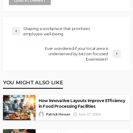
Shaping a workplace that prioritizes
employee well-being
Ever wondered if your local area is
underserved by bitcoin-focused
businesses?
YOU MIGHT ALSO LIKE
How Innovative Layouts Improve Efficiency
in Food Processing Facilities
Patrick Hesser
June 17, 2026