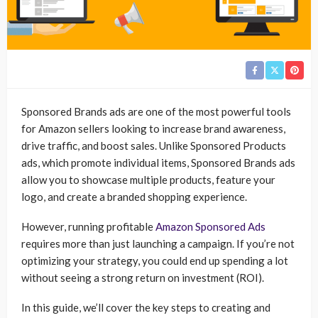
Sponsored Brands ads are one of the most powerful tools
for Amazon sellers looking to increase brand awareness,
drive traffic, and boost sales. Unlike Sponsored Products
ads, which promote individual items, Sponsored Brands ads
allow you to showcase multiple products, feature your
logo, and create a branded shopping experience.
However, running profitable
Amazon Sponsored Ads
requires more than just launching a campaign. If you’re not
optimizing your strategy, you could end up spending a lot
without seeing a strong return on investment (ROI).
In this guide, we’ll cover the key steps to creating and