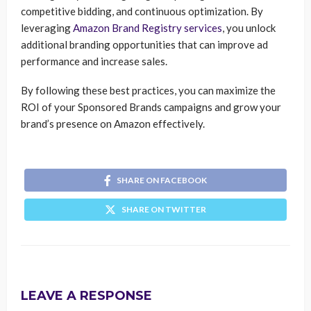
competitive bidding, and continuous optimization. By
leveraging
Amazon Brand Registry services
, you unlock
additional branding opportunities that can improve ad
performance and increase sales.
By following these best practices, you can maximize the
ROI of your Sponsored Brands campaigns and grow your
brand’s presence on Amazon effectively.
SHARE ON FACEBOOK
SHARE ON TWITTER
LEAVE A RESPONSE