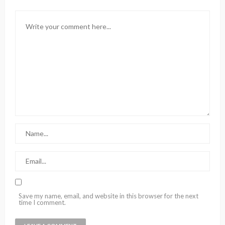
Save my name, email, and website in this browser for the next
time I comment.