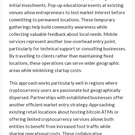
initial investments. Pop-up educational events at existing
venues allow entrepreneurs to test market interest before
committing to permanent locations. These temporary
gatherings help build community awareness while
collecting valuable feedback about local needs. Mobile
services represent another low-overhead entry point,
particularly for technical support or consulting businesses.
By travelling to clients rather than maintaining fixed
locations, these operations can serve wider geographic
areas while minimising startup costs.
This approach works particularly well in regions where
cryptocurrency users are passionate but geographically
dispersed. Partnerships with established businesses offer
another efficient market entry strategy. Approaching
existing retail locations about hosting bitcoin ATMs or
offering limited cryptocurrency services allows both
entities to benefit from increased foot traffic while
sharing operational costs. These collaborative