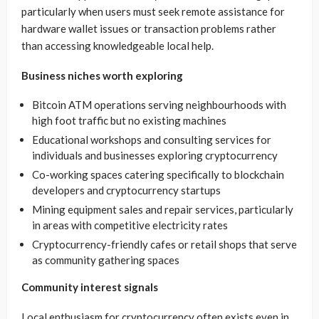
particularly when users must seek remote assistance for
hardware wallet issues or transaction problems rather
than accessing knowledgeable local help.
Business niches worth exploring
Bitcoin ATM operations serving neighbourhoods with
high foot traffic but no existing machines
Educational workshops and consulting services for
individuals and businesses exploring cryptocurrency
Co-working spaces catering specifically to blockchain
developers and cryptocurrency startups
Mining equipment sales and repair services, particularly
in areas with competitive electricity rates
Cryptocurrency-friendly cafes or retail shops that serve
as community gathering spaces
Community interest signals
Local enthusiasm for cryptocurrency often exists even in