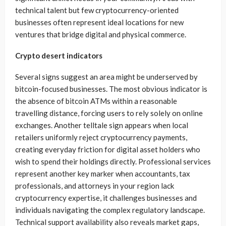
technical talent but few cryptocurrency-oriented
businesses often represent ideal locations for new
ventures that bridge digital and physical commerce.
Crypto desert indicators
Several signs suggest an area might be underserved by
bitcoin-focused businesses. The most obvious indicator is
the absence of bitcoin ATMs within a reasonable
travelling distance, forcing users to rely solely on online
exchanges. Another telltale sign appears when local
retailers uniformly reject cryptocurrency payments,
creating everyday friction for digital asset holders who
wish to spend their holdings directly. Professional services
represent another key marker when accountants, tax
professionals, and attorneys in your region lack
cryptocurrency expertise, it challenges businesses and
individuals navigating the complex regulatory landscape.
Technical support availability also reveals market gaps,