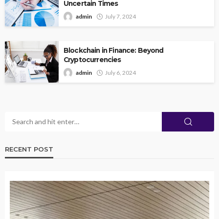
Uncertain Times
admin
July 7, 2024
Blockchain in Finance: Beyond
Cryptocurrencies
admin
July 6, 2024
RECENT POST