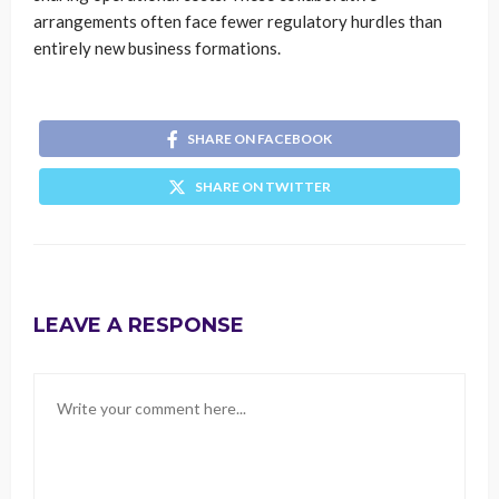
arrangements often face fewer regulatory hurdles than
entirely new business formations.
SHARE ON FACEBOOK
SHARE ON TWITTER
LEAVE A RESPONSE