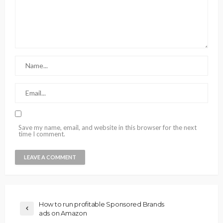
Save my name, email, and website in this browser for the next
time I comment.
How to run profitable Sponsored Brands
ads on Amazon