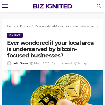
BIZ IGNITED
Home
Finance
Ever wondered if your local area is underserved by bit
FINANCE
Ever wondered if your local area
is underserved by bitcoin-
focused businesses?
John Green
May 1, 2025
no comment
No tags