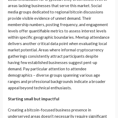
areas lacking businesses that serve this market. Social
media groups dedicated to regional bitcoin discussions
provide visible evidence of unmet demand. Their
membership numbers, posting frequency, and engagement
levels offer quantifiable metrics to assess interest levels
within specific geographic boundaries. Meetup attendance
delivers another critical data point when evaluating local
market potential. Areas where informal cryptocurrency
gatherings consistently attract participants despite
having few established businesses suggest pent-up
demand. Pay particular attention to attendee
demographics – diverse groups spanning various age
ranges and professional backgrounds indicate a broader
appeal beyond technical enthusiasts.
Starting small but impactful
Creating a bitcoin-focused business presence in
underserved areas doesn’t necessarily require significant