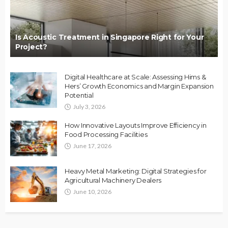
Is Acoustic Treatment in Singapore Right for Your
Project?
Digital Healthcare at Scale: Assessing Hims &
Hers’ Growth Economics and Margin Expansion
Potential
July 3, 2026
How Innovative Layouts Improve Efficiency in
Food Processing Facilities
June 17, 2026
Heavy Metal Marketing: Digital Strategies for
Agricultural Machinery Dealers
June 10, 2026