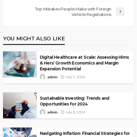
Top Mistakes People Make with Foreign
Vehicle Registrations
YOU MIGHT ALSO LIKE
Digital Healthcare at Scale: Assessing Hims
& Hers’ Growth Economics and Margin
Expansion Potential
admin
July 3, 2026
Sustainable Investing: Trends and
Opportunities for 2024
admin
July 8, 2024
Navigating Inflation: Financial Strategies for