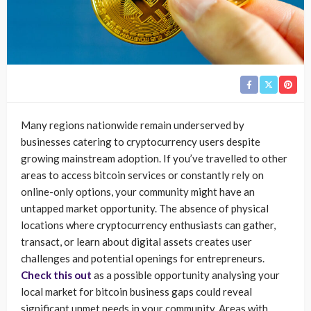
Many regions nationwide remain underserved by
businesses catering to cryptocurrency users despite
growing mainstream adoption. If you’ve travelled to other
areas to access bitcoin services or constantly rely on
online-only options, your community might have an
untapped market opportunity. The absence of physical
locations where cryptocurrency enthusiasts can gather,
transact, or learn about digital assets creates user
challenges and potential openings for entrepreneurs.
Check this out
as a possible opportunity analysing your
local market for bitcoin business gaps could reveal
significant unmet needs in your community. Areas with