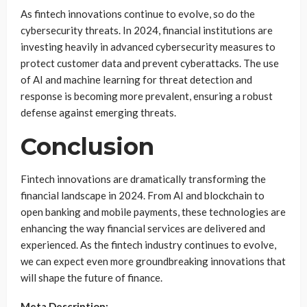
As fintech innovations continue to evolve, so do the
cybersecurity threats. In 2024, financial institutions are
investing heavily in advanced cybersecurity measures to
protect customer data and prevent cyberattacks. The use
of AI and machine learning for threat detection and
response is becoming more prevalent, ensuring a robust
defense against emerging threats.
Conclusion
Fintech innovations are dramatically transforming the
financial landscape in 2024. From AI and blockchain to
open banking and mobile payments, these technologies are
enhancing the way financial services are delivered and
experienced. As the fintech industry continues to evolve,
we can expect even more groundbreaking innovations that
will shape the future of finance.
Meta Description: