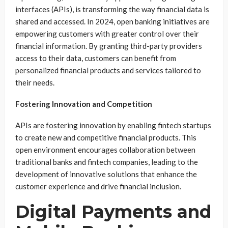
interfaces (APIs), is transforming the way financial data is
shared and accessed. In 2024, open banking initiatives are
empowering customers with greater control over their
financial information. By granting third-party providers
access to their data, customers can benefit from
personalized financial products and services tailored to
their needs.
Fostering Innovation and Competition
APIs are fostering innovation by enabling fintech startups
to create new and competitive financial products. This
open environment encourages collaboration between
traditional banks and fintech companies, leading to the
development of innovative solutions that enhance the
customer experience and drive financial inclusion.
Digital Payments and