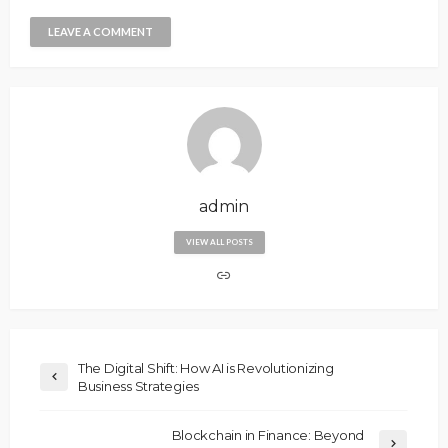
admin
VIEW ALL POSTS
The Digital Shift: How AI is Revolutionizing
Business Strategies
Blockchain in Finance: Beyond