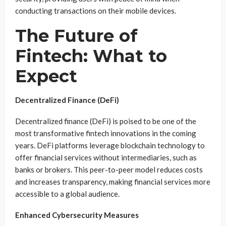
conducting transactions on their mobile devices.
The Future of
Fintech: What to
Expect
Decentralized Finance (DeFi)
Decentralized finance (DeFi) is poised to be one of the
most transformative fintech innovations in the coming
years. DeFi platforms leverage blockchain technology to
offer financial services without intermediaries, such as
banks or brokers. This peer-to-peer model reduces costs
and increases transparency, making financial services more
accessible to a global audience.
Enhanced Cybersecurity Measures