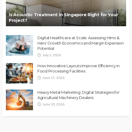
Is Acoustic Treatment in Singapore Right for Your
Project?
Digital Healthcare at Scale: Assessing Hims &
Hers’ Growth Economics and Margin Expansion
Potential
July 3, 2026
How Innovative Layouts Improve Efficiency in
Food Processing Facilities
June 17, 2026
Heavy Metal Marketing: Digital Strategies for
Agricultural Machinery Dealers
June 10, 2026