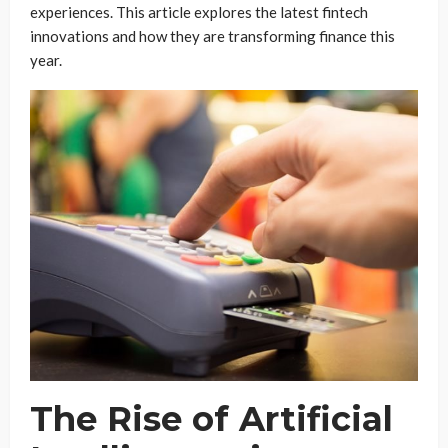
experiences. This article explores the latest fintech
innovations and how they are transforming finance this
year.
The Rise of Artificial