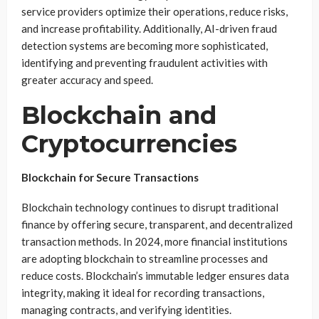
service providers optimize their operations, reduce risks,
and increase profitability. Additionally, AI-driven fraud
detection systems are becoming more sophisticated,
identifying and preventing fraudulent activities with
greater accuracy and speed.
Blockchain and
Cryptocurrencies
Blockchain for Secure Transactions
Blockchain technology continues to disrupt traditional
finance by offering secure, transparent, and decentralized
transaction methods. In 2024, more financial institutions
are adopting blockchain to streamline processes and
reduce costs. Blockchain’s immutable ledger ensures data
integrity, making it ideal for recording transactions,
managing contracts, and verifying identities.