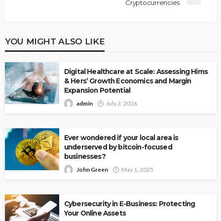
Cryptocurrencies
YOU MIGHT ALSO LIKE
Digital Healthcare at Scale: Assessing Hims
& Hers’ Growth Economics and Margin
Expansion Potential
admin
July 3, 2026
Ever wondered if your local area is
underserved by bitcoin-focused
businesses?
John Green
May 1, 2025
Cybersecurity in E-Business: Protecting
Your Online Assets