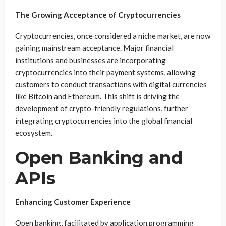
The Growing Acceptance of Cryptocurrencies
Cryptocurrencies, once considered a niche market, are now
gaining mainstream acceptance. Major financial
institutions and businesses are incorporating
cryptocurrencies into their payment systems, allowing
customers to conduct transactions with digital currencies
like Bitcoin and Ethereum. This shift is driving the
development of crypto-friendly regulations, further
integrating cryptocurrencies into the global financial
ecosystem.
Open Banking and
APIs
Enhancing Customer Experience
Open banking, facilitated by application programming