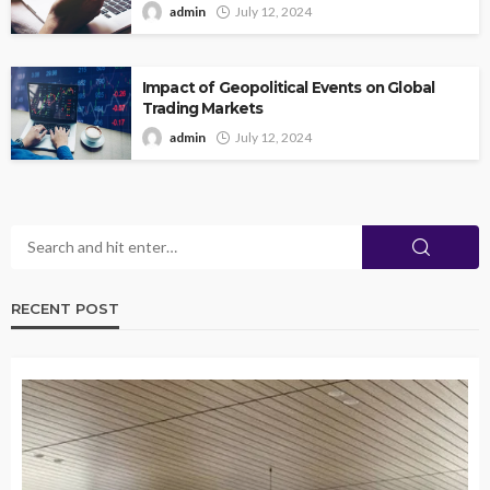
admin
July 12, 2024
Impact of Geopolitical Events on Global
Trading Markets
admin
July 12, 2024
RECENT POST