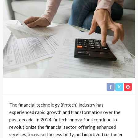
The financial technology (fintech) industry has
experienced rapid growth and transformation over the
past decade. In 2024, fintech innovations continue to
revolutionize the financial sector, offering enhanced
services, increased accessibility, and improved customer