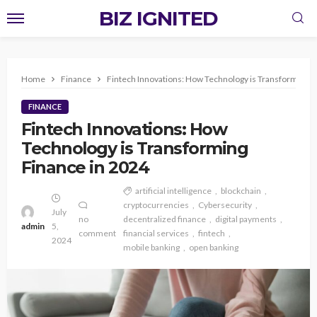
BIZ IGNITED
Home
Finance
Fintech Innovations: How Technology is Transforming F
FINANCE
Fintech Innovations: How
Technology is Transforming
Finance in 2024
artificial intelligence
blockchain
cryptocurrencies
Cybersecurity
July
no
decentralized finance
digital payments
admin
5,
comment
financial services
fintech
2024
mobile banking
open banking