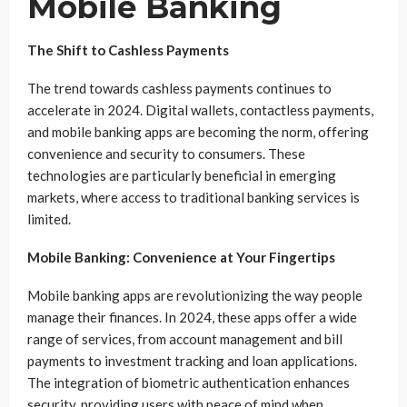
Mobile Banking
The Shift to Cashless Payments
The trend towards cashless payments continues to
accelerate in 2024. Digital wallets, contactless payments,
and mobile banking apps are becoming the norm, offering
convenience and security to consumers. These
technologies are particularly beneficial in emerging
markets, where access to traditional banking services is
limited.
Mobile Banking: Convenience at Your Fingertips
Mobile banking apps are revolutionizing the way people
manage their finances. In 2024, these apps offer a wide
range of services, from account management and bill
payments to investment tracking and loan applications.
The integration of biometric authentication enhances
security, providing users with peace of mind when