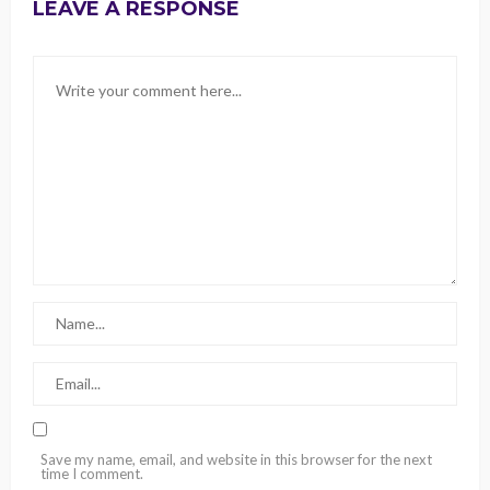
LEAVE A RESPONSE
Save my name, email, and website in this browser for the next
time I comment.