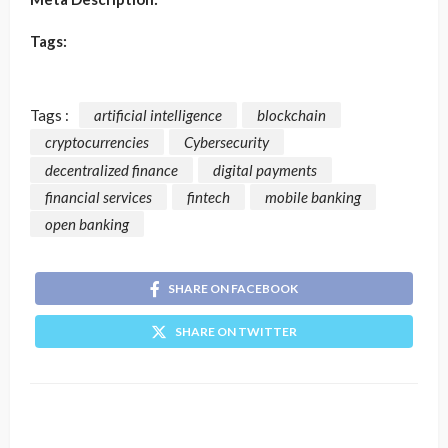
Tags:
Tags :
artificial intelligence
blockchain
cryptocurrencies
Cybersecurity
decentralized finance
digital payments
financial services
fintech
mobile banking
open banking
SHARE ON FACEBOOK
SHARE ON TWITTER