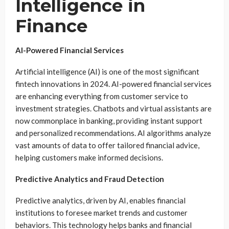
Intelligence in
Finance
AI-Powered Financial Services
Artificial intelligence (AI) is one of the most significant
fintech innovations in 2024. AI-powered financial services
are enhancing everything from customer service to
investment strategies. Chatbots and virtual assistants are
now commonplace in banking, providing instant support
and personalized recommendations. AI algorithms analyze
vast amounts of data to offer tailored financial advice,
helping customers make informed decisions.
Predictive Analytics and Fraud Detection
Predictive analytics, driven by AI, enables financial
institutions to foresee market trends and customer
behaviors. This technology helps banks and financial