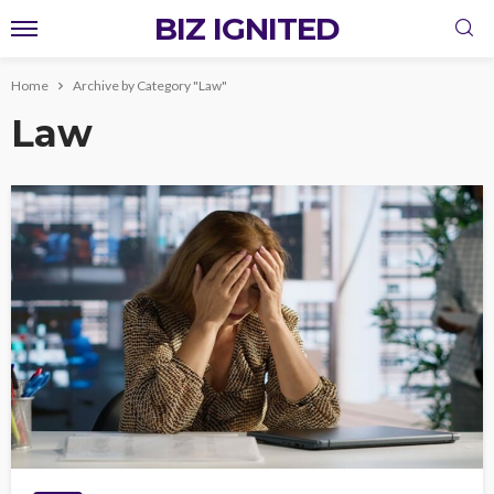
BIZ IGNITED
Home
Archive by Category "Law"
Law