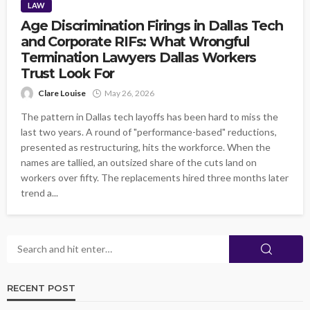
LAW
Age Discrimination Firings in Dallas Tech
and Corporate RIFs: What Wrongful
Termination Lawyers Dallas Workers
Trust Look For
Clare Louise
May 26, 2026
The pattern in Dallas tech layoffs has been hard to miss the
last two years. A round of "performance-based" reductions,
presented as restructuring, hits the workforce. When the
names are tallied, an outsized share of the cuts land on
workers over fifty. The replacements hired three months later
trend a...
RECENT POST