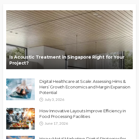
Is Acoustic Treatment in Singapore Right for Your
Project?
Digital Healthcare at Scale: Assessing Hims &
Hers’ Growth Economics and Margin Expansion
Potential
July 3, 2026
How Innovative Layouts Improve Efficiency in
Food Processing Facilities
June 17, 2026
Heavy Metal Marketing: Digital Strategies for