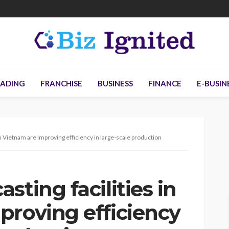
ADING
FRANCHISE
BUSINESS
FINANCE
E-BUSIN
in Vietnam are improving efficiency in large-scale production
sting facilities in
proving efficiency