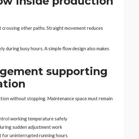
low inside production
t crossing other paths. Straight movement reduces
ly during busy hours. A simple flow design also makes
ngement supporting
ation
tion without stopping. Maintenance space must remain
ontrol working temperature safely
 during sudden adjustment work
 for uninterrupted running hours