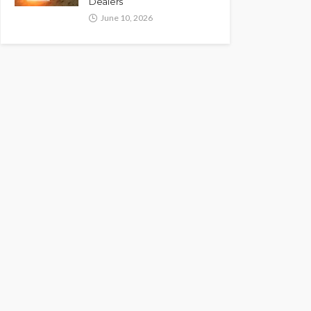
Dealers
June 10, 2026