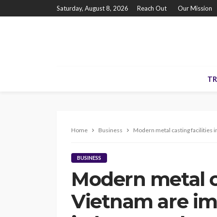
Saturday, August 8, 2026
Reach Out
Our Mission
TR
Home
Business
Modern metal casting facilities 
BUSINESS
Modern metal ca
Vietnam are im