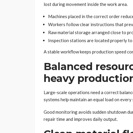
lost during movement inside the work area.
Machines placed in the correct order reduc
Workers follow clear instructions that pre
Raw material storage arranged close to pro
Inspection stations are located properly to
A stable workflow keeps production speed con
Balanced resourc
heavy productio
Large-scale operations need a correct balanc
systems help maintain an equal load on every
Good monitoring avoids sudden shutdown duri
repair time and improves daily output.