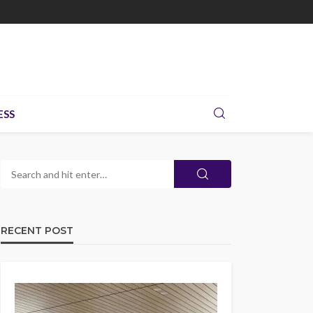
ESS
RECENT POST