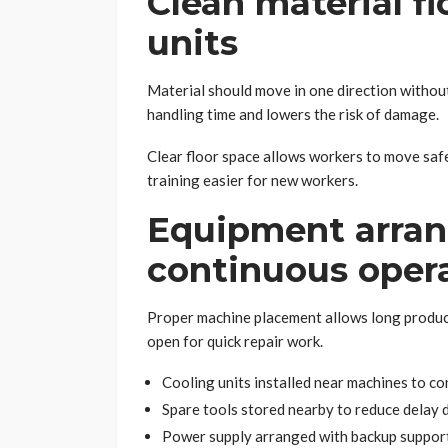
Clean material f
units
Material should move in one direction withou
handling time and lowers the risk of damage.
Clear floor space allows workers to move safe
training easier for new workers.
Equipment arra
continuous oper
Proper machine placement allows long produc
open for quick repair work.
Cooling units installed near machines to c
Spare tools stored nearby to reduce delay
Power supply arranged with backup support