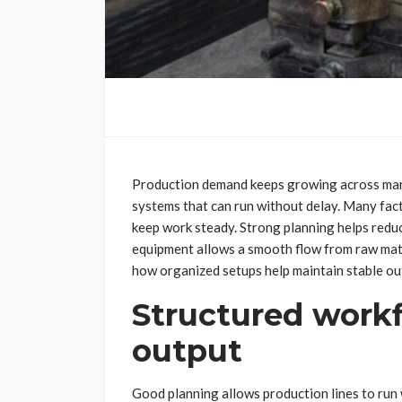
Production demand keeps growing across many
systems that can run without delay. Many fa
keep work steady. Strong planning helps redu
equipment allows a smooth flow from raw mater
how organized setups help maintain stable ou
Structured workf
output
Good planning allows production lines to run 