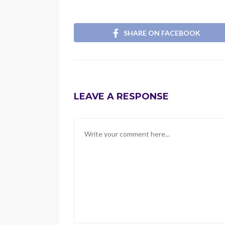
SHARE ON FACEBOOK
LEAVE A RESPONSE