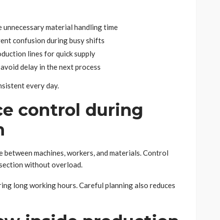
e unnecessary material handling time
vent confusion during busy shifts
duction lines for quick supply
 avoid delay in the next process
sistent every day.
e control during
n
e between machines, workers, and materials. Control
 section without overload.
ng long working hours. Careful planning also reduces