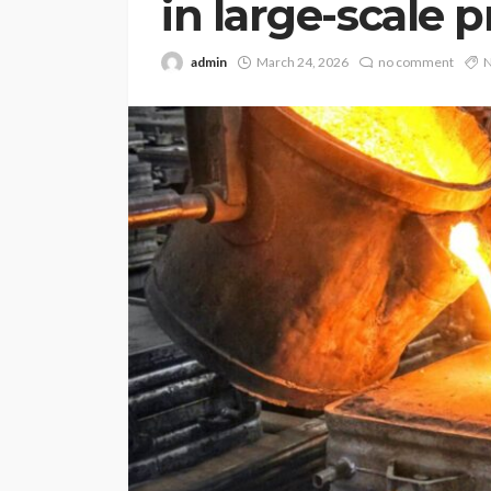
in large-scale 
admin
March 24, 2026
no comment
N