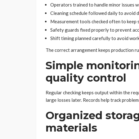
Operators trained to handle minor issues w
Cleaning schedule followed daily to avoid 
Measurement tools checked often to keep s
Safety guards fixed properly to prevent ac
Shift timing planned carefully to avoid wor
The correct arrangement keeps production ru
Simple monitori
quality control
Regular checking keeps output within the requi
large losses later. Records help track problem
Organized storag
materials