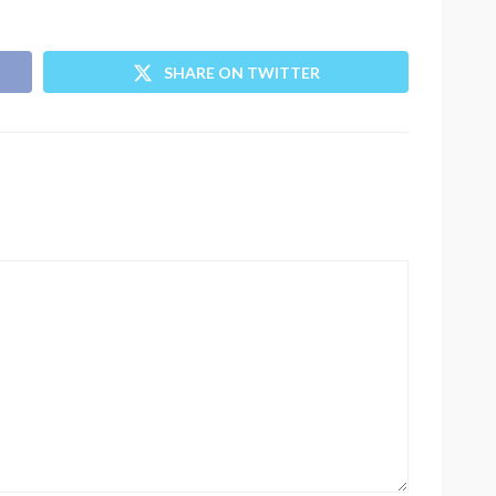
SHARE ON TWITTER