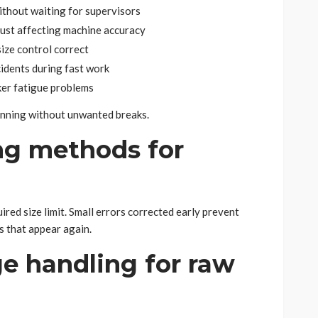
ithout waiting for supervisors
dust affecting machine accuracy
ize control correct
cidents during fast work
ker fatigue problems
nning without unwanted breaks.
ng methods for
red size limit. Small errors corrected early prevent
s that appear again.
e handling for raw