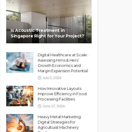
Is Acoustic Treatment in
Singapore Right for Your Project?
Digital Healthcare at Scale:
Assessing Hims & Hers’
Growth Economics and
Margin Expansion Potential
July 3, 2026
How Innovative Layouts
Improve Efficiency in Food
Processing Facilities
June 17, 2026
Heavy Metal Marketing:
Digital Strategies for
Agricultural Machinery