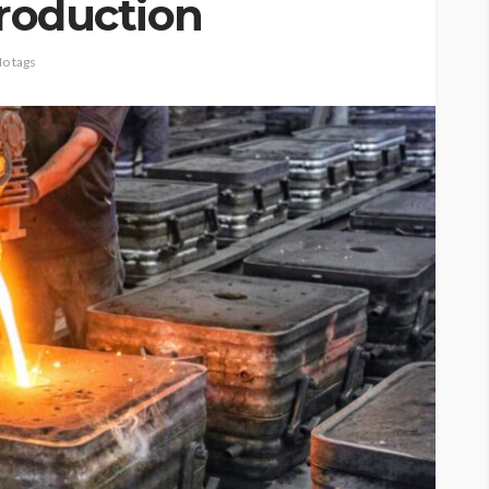
production
o tags