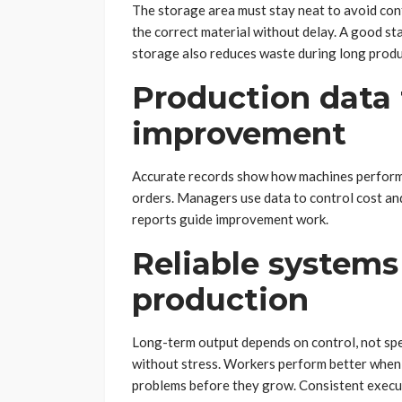
The storage area must stay neat to avoid conf
the correct material without delay. A good s
storage also reduces waste during long produ
Production data 
improvement
Accurate records show how machines perform e
orders. Managers use data to control cost and
reports guide improvement work.
Reliable systems
production
Long-term output depends on control, not spe
without stress. Workers perform better when t
problems before they grow. Consistent execut