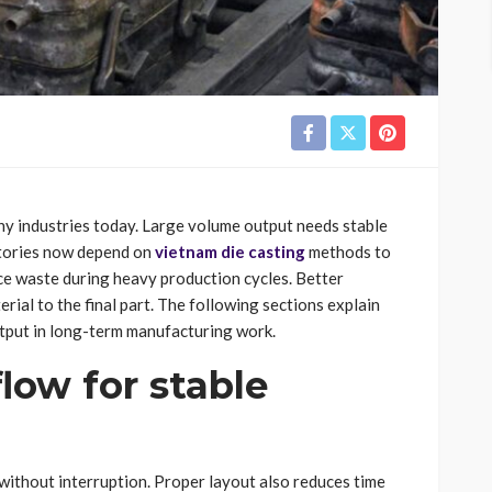
 industries today. Large volume output needs stable
ctories now depend on
vietnam die casting
methods to
ce waste during heavy production cycles. Better
ial to the final part. The following sections explain
tput in long-term manufacturing work.
low for stable
without interruption. Proper layout also reduces time