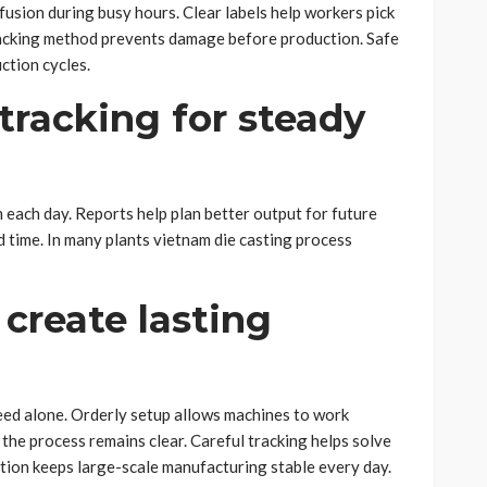
usion during busy hours. Clear labels help workers pick
tacking method prevents damage before production. Safe
ction cycles.
tracking for steady
ach day. Reports help plan better output for future
 time. In many plants vietnam die casting process
 create lasting
ed alone. Orderly setup allows machines to work
he process remains clear. Careful tracking helps solve
ion keeps large-scale manufacturing stable every day.