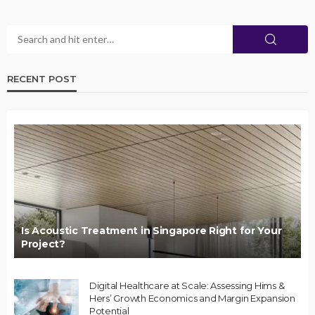
RECENT POST
Is Acoustic Treatment in Singapore Right for Your
Project?
Digital Healthcare at Scale: Assessing Hims &
Hers’ Growth Economics and Margin Expansion
Potential