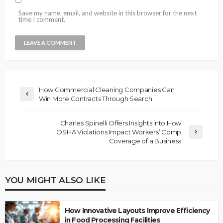
Save my name, email, and website in this browser for the next
time I comment.
How Commercial Cleaning Companies Can
Win More Contracts Through Search
Charles Spinelli Offers Insights into How
OSHA Violations Impact Workers’ Comp
Coverage of a Business
YOU MIGHT ALSO LIKE
How Innovative Layouts Improve Efficiency
in Food Processing Facilities