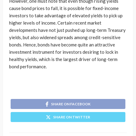
However, one must note that even though rising yields
cause bond prices to fall, it is possible for fixed-income
investors to take advantage of elevated yields to pick up
higher levels of income. Certain recent market
developments have not just pushed up long-term Treasury
yields, but also widened spreads among credit-sensitive
bonds. Hence, bonds have become quite an attractive
investment instrument for investors desiring to lock in
healthy yields, which is the largest driver of long-term
bond performance.
SHARE ON FACEBOOK
SHARE ON TWITTER