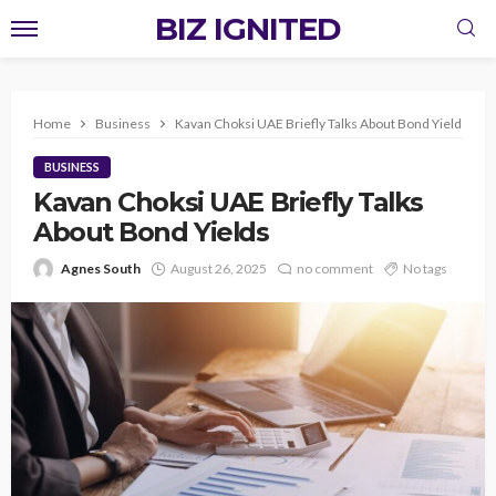
BIZ IGNITED
Home
Business
Kavan Choksi UAE Briefly Talks About Bond Yields
BUSINESS
Kavan Choksi UAE Briefly Talks
About Bond Yields
Agnes South
August 26, 2025
no comment
No tags