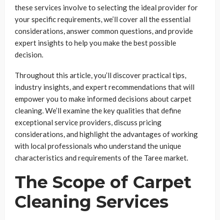
these services involve to selecting the ideal provider for
your specific requirements, we’ll cover all the essential
considerations, answer common questions, and provide
expert insights to help you make the best possible
decision.
Throughout this article, you’ll discover practical tips,
industry insights, and expert recommendations that will
empower you to make informed decisions about carpet
cleaning. We’ll examine the key qualities that define
exceptional service providers, discuss pricing
considerations, and highlight the advantages of working
with local professionals who understand the unique
characteristics and requirements of the Taree market.
The Scope of Carpet
Cleaning Services