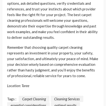
options, ask detailed questions, verify credentials and
references, and trust your instincts about which provider
feels like the right fit for your project. The best carpet
cleaning professionals will welcome your questions,
demonstrate their expertise through knowledge and past
work examples, and make you feel confident in their ability
to deliver outstanding results.
Remember that choosing quality carpet cleaning
represents an investment in your property, your safety,
your satisfaction, and ultimately your peace of mind. Make
your decision wisely based on comprehensive evaluation
rather than hasty judgment, and you’ll enjoy the benefits
of professional, reliable service for years to come.
Location: Taree
Tags :
Carpet Cleaning
Cleaning Services
essential considerations
optimal results