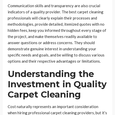
Communication skills and transparency are also crucial
indicators of a quality provider. The best carpet cleaning
professionals will clearly explain their processes and
methodologies, provide detailed, itemized quotes with no
hidden fees, keep you informed throughout every stage of
the project, and make themselves readily available to
answer questions or address concerns. They should
demonstrate genuine interest in understanding your
specific needs and goals, and be willing to discuss various
options and their respective advantages or limitations.
Understanding the
Investment in Quality
Carpet Cleaning
Cost naturally represents an important consideration
when hiring professional carpet cleaning providers, but it’s