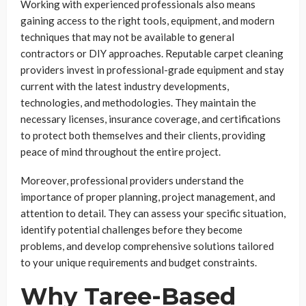
Working with experienced professionals also means
gaining access to the right tools, equipment, and modern
techniques that may not be available to general
contractors or DIY approaches. Reputable carpet cleaning
providers invest in professional-grade equipment and stay
current with the latest industry developments,
technologies, and methodologies. They maintain the
necessary licenses, insurance coverage, and certifications
to protect both themselves and their clients, providing
peace of mind throughout the entire project.
Moreover, professional providers understand the
importance of proper planning, project management, and
attention to detail. They can assess your specific situation,
identify potential challenges before they become
problems, and develop comprehensive solutions tailored
to your unique requirements and budget constraints.
Why Taree-Based