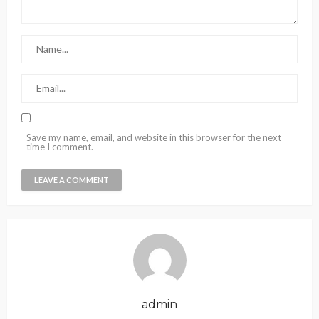
Save my name, email, and website in this browser for the next
time I comment.
admin