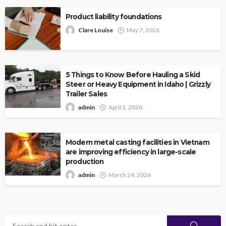
Product liability foundations
Clare Louise
May 7, 2026
5 Things to Know Before Hauling a Skid
Steer or Heavy Equipment in Idaho | Grizzly
Trailer Sales
admin
April 3, 2026
Modern metal casting facilities in Vietnam
are improving efficiency in large-scale
production
admin
March 24, 2026