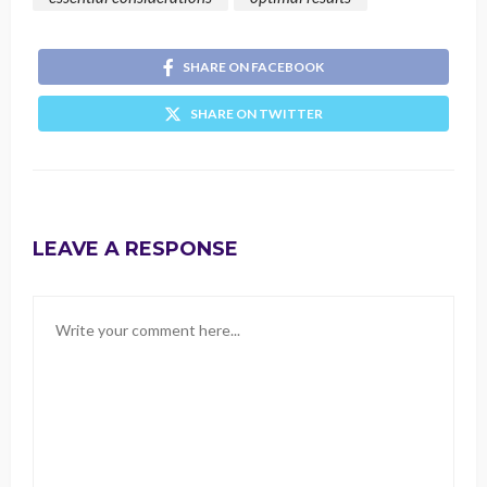
SHARE ON FACEBOOK
SHARE ON TWITTER
LEAVE A RESPONSE