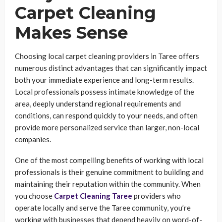
Carpet Cleaning
Makes Sense
Choosing local carpet cleaning providers in Taree offers
numerous distinct advantages that can significantly impact
both your immediate experience and long-term results.
Local professionals possess intimate knowledge of the
area, deeply understand regional requirements and
conditions, can respond quickly to your needs, and often
provide more personalized service than larger, non-local
companies.
One of the most compelling benefits of working with local
professionals is their genuine commitment to building and
maintaining their reputation within the community. When
you choose
Carpet Cleaning Taree
providers who
operate locally and serve the Taree community, you’re
working with businesses that depend heavily on word-of-