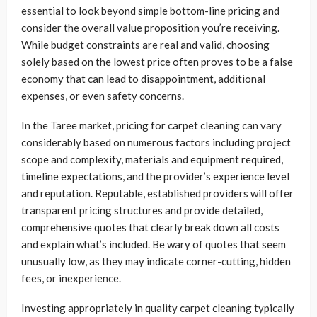
essential to look beyond simple bottom-line pricing and
consider the overall value proposition you’re receiving.
While budget constraints are real and valid, choosing
solely based on the lowest price often proves to be a false
economy that can lead to disappointment, additional
expenses, or even safety concerns.
In the Taree market, pricing for carpet cleaning can vary
considerably based on numerous factors including project
scope and complexity, materials and equipment required,
timeline expectations, and the provider’s experience level
and reputation. Reputable, established providers will offer
transparent pricing structures and provide detailed,
comprehensive quotes that clearly break down all costs
and explain what’s included. Be wary of quotes that seem
unusually low, as they may indicate corner-cutting, hidden
fees, or inexperience.
Investing appropriately in quality carpet cleaning typically