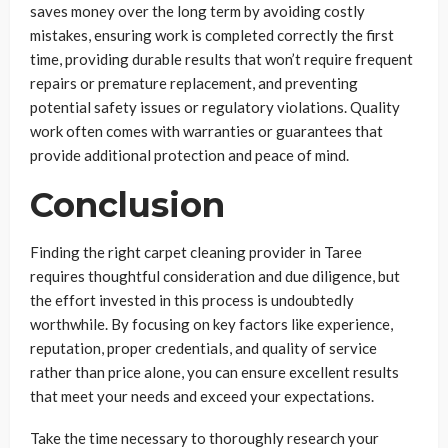
saves money over the long term by avoiding costly
mistakes, ensuring work is completed correctly the first
time, providing durable results that won’t require frequent
repairs or premature replacement, and preventing
potential safety issues or regulatory violations. Quality
work often comes with warranties or guarantees that
provide additional protection and peace of mind.
Conclusion
Finding the right carpet cleaning provider in Taree
requires thoughtful consideration and due diligence, but
the effort invested in this process is undoubtedly
worthwhile. By focusing on key factors like experience,
reputation, proper credentials, and quality of service
rather than price alone, you can ensure excellent results
that meet your needs and exceed your expectations.
Take the time necessary to thoroughly research your