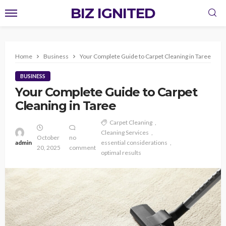
BIZ IGNITED
Home
Business
Your Complete Guide to Carpet Cleaning in Taree
BUSINESS
Your Complete Guide to Carpet
Cleaning in Taree
Carpet Cleaning
Cleaning Services
October
no
admin
essential considerations
20, 2025
comment
optimal results