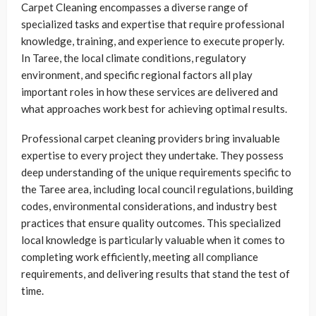
Carpet Cleaning encompasses a diverse range of
specialized tasks and expertise that require professional
knowledge, training, and experience to execute properly.
In Taree, the local climate conditions, regulatory
environment, and specific regional factors all play
important roles in how these services are delivered and
what approaches work best for achieving optimal results.
Professional carpet cleaning providers bring invaluable
expertise to every project they undertake. They possess
deep understanding of the unique requirements specific to
the Taree area, including local council regulations, building
codes, environmental considerations, and industry best
practices that ensure quality outcomes. This specialized
local knowledge is particularly valuable when it comes to
completing work efficiently, meeting all compliance
requirements, and delivering results that stand the test of
time.