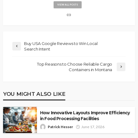
VIEW ALL POSTS
Buy USA Google Reviews to Win Local
Search Intent
Top Reasons to Choose Reliable Cargo
Containers in Montana
YOU MIGHT ALSO LIKE
How Innovative Layouts Improve Efficiency
in Food Processing Facilities
Patrick Hesser
June 17, 2026