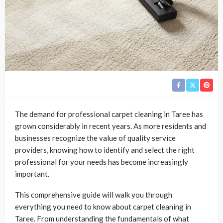
The demand for professional carpet cleaning in Taree has
grown considerably in recent years. As more residents and
businesses recognize the value of quality service
providers, knowing how to identify and select the right
professional for your needs has become increasingly
important.
This comprehensive guide will walk you through
everything you need to know about carpet cleaning in
Taree. From understanding the fundamentals of what