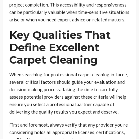
project completion. This accessibility and responsiveness
can be particularly valuable when time-sensitive situations
arise or when you need expert advice on related matters.
Key Qualities That
Define Excellent
Carpet Cleaning
When searching for professional carpet cleaning in Taree,
several critical factors should guide your evaluation and
decision-making process. Taking the time to carefully
assess potential providers against these criteria will help
ensure you select a professional partner capable of
delivering the quality results you expect and deserve.
First and foremost, always verify that any provider you’re
considering holds all appropriate licenses, certifications,