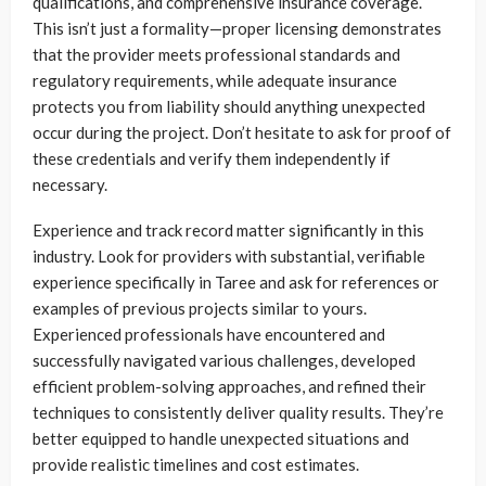
qualifications, and comprehensive insurance coverage.
This isn’t just a formality—proper licensing demonstrates
that the provider meets professional standards and
regulatory requirements, while adequate insurance
protects you from liability should anything unexpected
occur during the project. Don’t hesitate to ask for proof of
these credentials and verify them independently if
necessary.
Experience and track record matter significantly in this
industry. Look for providers with substantial, verifiable
experience specifically in Taree and ask for references or
examples of previous projects similar to yours.
Experienced professionals have encountered and
successfully navigated various challenges, developed
efficient problem-solving approaches, and refined their
techniques to consistently deliver quality results. They’re
better equipped to handle unexpected situations and
provide realistic timelines and cost estimates.