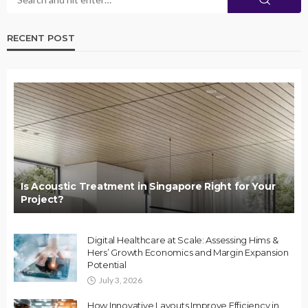
RECENT POST
Is Acoustic Treatment in Singapore Right for Your
Project?
Digital Healthcare at Scale: Assessing Hims &
Hers’ Growth Economics and Margin Expansion
Potential
July 3, 2026
How Innovative Layouts Improve Efficiency in