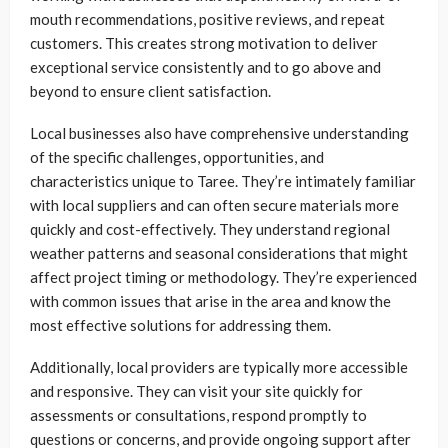
mouth recommendations, positive reviews, and repeat
customers. This creates strong motivation to deliver
exceptional service consistently and to go above and
beyond to ensure client satisfaction.
Local businesses also have comprehensive understanding
of the specific challenges, opportunities, and
characteristics unique to Taree. They’re intimately familiar
with local suppliers and can often secure materials more
quickly and cost-effectively. They understand regional
weather patterns and seasonal considerations that might
affect project timing or methodology. They’re experienced
with common issues that arise in the area and know the
most effective solutions for addressing them.
Additionally, local providers are typically more accessible
and responsive. They can visit your site quickly for
assessments or consultations, respond promptly to
questions or concerns, and provide ongoing support after