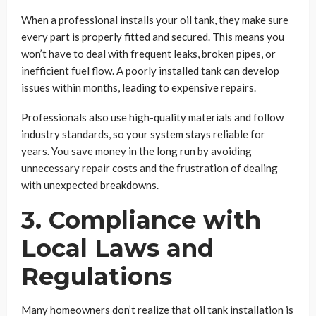
When a professional installs your oil tank, they make sure
every part is properly fitted and secured. This means you
won’t have to deal with frequent leaks, broken pipes, or
inefficient fuel flow. A poorly installed tank can develop
issues within months, leading to expensive repairs.
Professionals also use high-quality materials and follow
industry standards, so your system stays reliable for
years. You save money in the long run by avoiding
unnecessary repair costs and the frustration of dealing
with unexpected breakdowns.
3. Compliance with
Local Laws and
Regulations
Many homeowners don’t realize that oil tank installation is