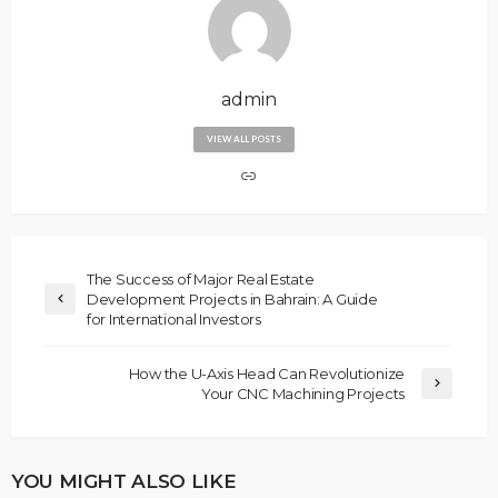
admin
VIEW ALL POSTS
The Success of Major Real Estate
Development Projects in Bahrain: A Guide
for International Investors
How the U-Axis Head Can Revolutionize
Your CNC Machining Projects
YOU MIGHT ALSO LIKE