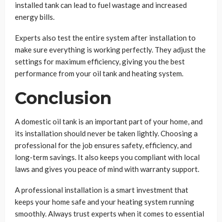
installed tank can lead to fuel wastage and increased
energy bills.
Experts also test the entire system after installation to
make sure everything is working perfectly. They adjust the
settings for maximum efficiency, giving you the best
performance from your oil tank and heating system.
Conclusion
A domestic oil tank is an important part of your home, and
its installation should never be taken lightly. Choosing a
professional for the job ensures safety, efficiency, and
long-term savings. It also keeps you compliant with local
laws and gives you peace of mind with warranty support.
A professional installation is a smart investment that
keeps your home safe and your heating system running
smoothly. Always trust experts when it comes to essential