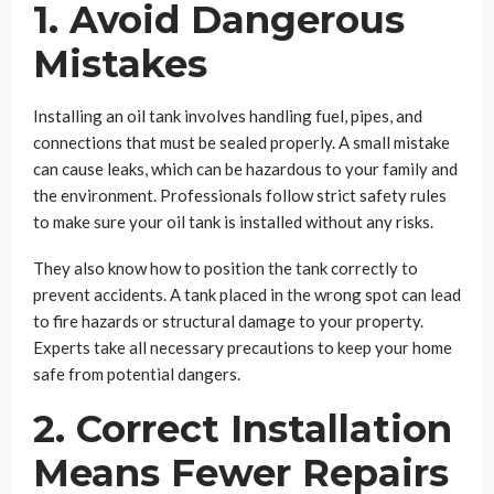
1. Avoid Dangerous
Mistakes
Installing an oil tank involves handling fuel, pipes, and
connections that must be sealed properly. A small mistake
can cause leaks, which can be hazardous to your family and
the environment. Professionals follow strict safety rules
to make sure your oil tank is installed without any risks.
They also know how to position the tank correctly to
prevent accidents. A tank placed in the wrong spot can lead
to fire hazards or structural damage to your property.
Experts take all necessary precautions to keep your home
safe from potential dangers.
2. Correct Installation
Means Fewer Repairs