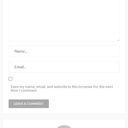
Save my name, email, and website in this browser for the next
time I comment.