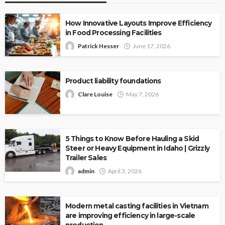
How Innovative Layouts Improve Efficiency
in Food Processing Facilities
Patrick Hesser
June 17, 2026
Product liability foundations
Clare Louise
May 7, 2026
5 Things to Know Before Hauling a Skid
Steer or Heavy Equipment in Idaho | Grizzly
Trailer Sales
admin
April 3, 2026
Modern metal casting facilities in Vietnam
are improving efficiency in large-scale