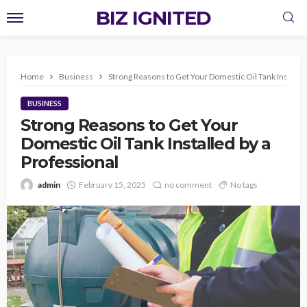
BIZ IGNITED
Home
Business
Strong Reasons to Get Your Domestic Oil Tank Installed
BUSINESS
Strong Reasons to Get Your
Domestic Oil Tank Installed by a
Professional
admin
February 15, 2025
no comment
No tags