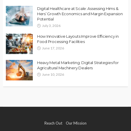
Digital Healthcare at Scale: Assessing Hims &
Hers’ Growth Economics and Margin Expansion
Potential
July 3, 2026
How Innovative Layouts Improve Efficiency in
Food Processing Facilities
June 17, 2026
Heavy Metal Marketing: Digital Strategies for
Agricultural Machinery Dealers
June 10, 2026
Reach Out
Our Mission