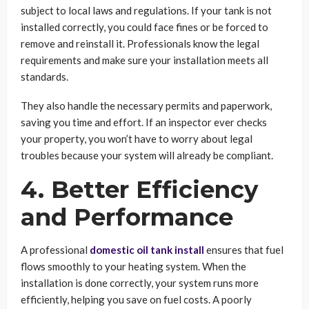
subject to local laws and regulations. If your tank is not
installed correctly, you could face fines or be forced to
remove and reinstall it. Professionals know the legal
requirements and make sure your installation meets all
standards.
They also handle the necessary permits and paperwork,
saving you time and effort. If an inspector ever checks
your property, you won’t have to worry about legal
troubles because your system will already be compliant.
4. Better Efficiency
and Performance
A professional
domestic oil tank install
ensures that fuel
flows smoothly to your heating system. When the
installation is done correctly, your system runs more
efficiently, helping you save on fuel costs. A poorly