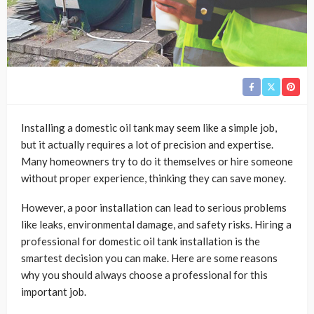
Installing a domestic oil tank may seem like a simple job,
but it actually requires a lot of precision and expertise.
Many homeowners try to do it themselves or hire someone
without proper experience, thinking they can save money.
However, a poor installation can lead to serious problems
like leaks, environmental damage, and safety risks. Hiring a
professional for domestic oil tank installation is the
smartest decision you can make. Here are some reasons
why you should always choose a professional for this
important job.