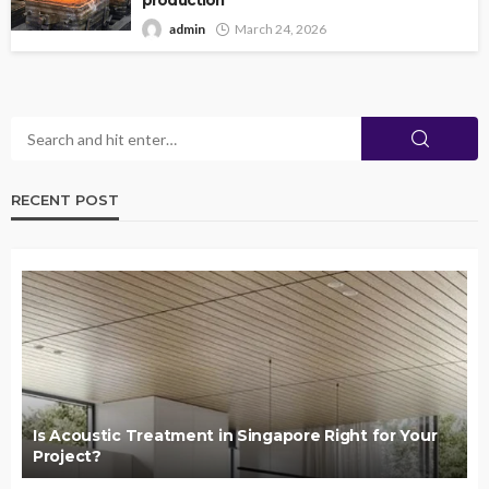
production
admin
March 24, 2026
RECENT POST
Is Acoustic Treatment in Singapore Right for Your
Project?