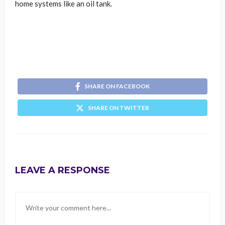
home systems like an oil tank.
SHARE ON FACEBOOK
SHARE ON TWITTER
LEAVE A RESPONSE