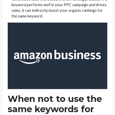
keyword performs well in your PPC campaign and drives
sales, it can indirectly boost your organic rankings for
the same keyword.
When not to use the
same keywords for