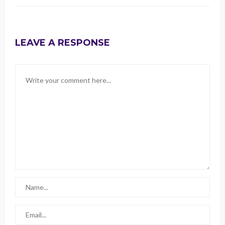
LEAVE A RESPONSE