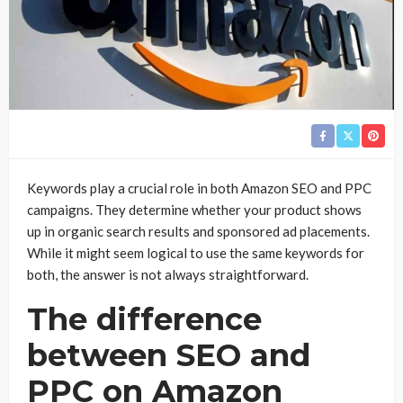
Keywords play a crucial role in both Amazon SEO and PPC
campaigns. They determine whether your product shows
up in organic search results and sponsored ad placements.
While it might seem logical to use the same keywords for
both, the answer is not always straightforward.
The difference
between SEO and
PPC on Amazon