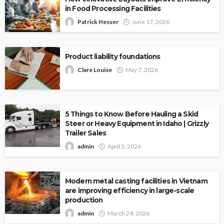
in Food Processing Facilities
Patrick Hesser
June 17, 2026
Product liability foundations
Clare Louise
May 7, 2026
5 Things to Know Before Hauling a Skid
Steer or Heavy Equipment in Idaho | Grizzly
Trailer Sales
admin
April 3, 2026
Modern metal casting facilities in Vietnam
are improving efficiency in large-scale
production
admin
March 24, 2026