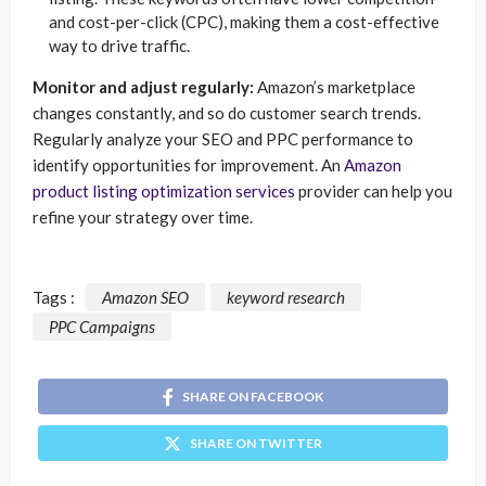
and cost-per-click (CPC), making them a cost-effective
way to drive traffic.
Monitor and adjust regularly:
Amazon’s marketplace
changes constantly, and so do customer search trends.
Regularly analyze your SEO and PPC performance to
identify opportunities for improvement. An
Amazon
product listing optimization services
provider can help you
refine your strategy over time.
Tags :
Amazon SEO
keyword research
PPC Campaigns
SHARE ON FACEBOOK
SHARE ON TWITTER