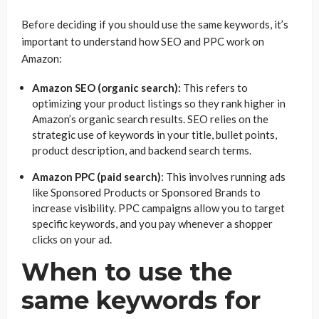
Before deciding if you should use the same keywords, it’s
important to understand how SEO and PPC work on
Amazon:
Amazon SEO (organic search):
This refers to
optimizing your product listings so they rank higher in
Amazon’s organic search results. SEO relies on the
strategic use of keywords in your title, bullet points,
product description, and backend search terms.
Amazon PPC (paid search)
: This involves running ads
like Sponsored Products or Sponsored Brands to
increase visibility. PPC campaigns allow you to target
specific keywords, and you pay whenever a shopper
clicks on your ad.
When to use the
same keywords for