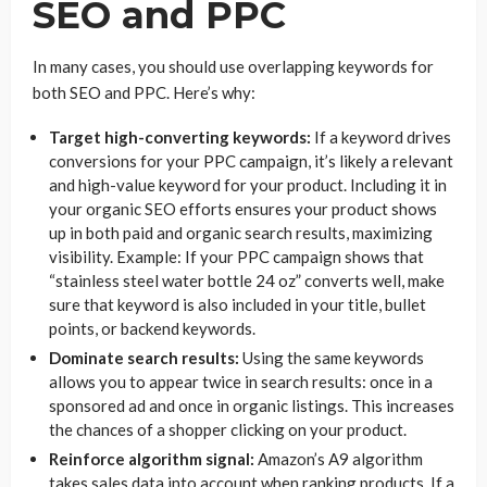
SEO and PPC
In many cases, you should use overlapping keywords for
both SEO and PPC. Here’s why:
Target high-converting keywords:
If a keyword drives
conversions for your PPC campaign, it’s likely a relevant
and high-value keyword for your product. Including it in
your organic SEO efforts ensures your product shows
up in both paid and organic search results, maximizing
visibility. Example: If your PPC campaign shows that
“stainless steel water bottle 24 oz” converts well, make
sure that keyword is also included in your title, bullet
points, or backend keywords.
Dominate search results:
Using the same keywords
allows you to appear twice in search results: once in a
sponsored ad and once in organic listings. This increases
the chances of a shopper clicking on your product.
Reinforce algorithm signal:
Amazon’s A9 algorithm
takes sales data into account when ranking products. If a