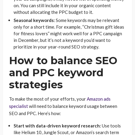
on. You can still include it in your organic content
without allocating the PPC budget to it.
Seasonal keywords:
Some keywords may be relevant
only for a short time. For example, “Christmas gift ideas
for fitness lovers” might work well for a PPC campaign
in December, but it’s not a keyword you’d want to
prioritize in your year-round SEO strategy.
How to balance SEO
and PPC keyword
strategies
To make the most of your efforts, your
Amazon ads
specialist
will need to balance keyword usage between
SEO and PPC. Here’s how:
Start with data-driven keyword research:
Use tools
like Helium 10, Jungle Scout, or Amazon’s search term