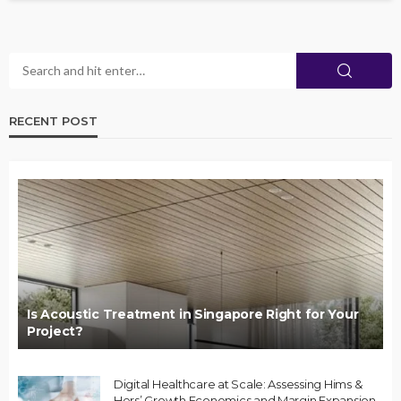
RECENT POST
Is Acoustic Treatment in Singapore Right for Your
Project?
Digital Healthcare at Scale: Assessing Hims &
Hers’ Growth Economics and Margin Expansion