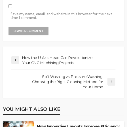
Save my name, email, and website in this browser for the next
time I comment.
How the U-Axis Head Can Revolutionize
Your CNC Machining Projects
Soft Washing vs. Pressure Washing:
Choosing the Right Cleaning Method for
Your Home
YOU MIGHT ALSO LIKE
How Innovative Layouts Improve Efficiency