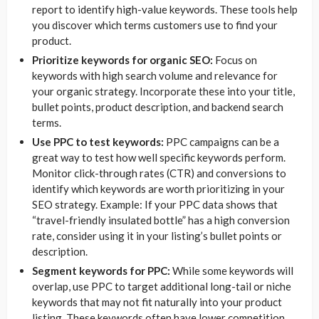
report to identify high-value keywords. These tools help
you discover which terms customers use to find your
product.
Prioritize keywords for organic SEO:
Focus on
keywords with high search volume and relevance for
your organic strategy. Incorporate these into your title,
bullet points, product description, and backend search
terms.
Use PPC to test keywords:
PPC campaigns can be a
great way to test how well specific keywords perform.
Monitor click-through rates (CTR) and conversions to
identify which keywords are worth prioritizing in your
SEO strategy. Example: If your PPC data shows that
“travel-friendly insulated bottle” has a high conversion
rate, consider using it in your listing’s bullet points or
description.
Segment keywords for PPC:
While some keywords will
overlap, use PPC to target additional long-tail or niche
keywords that may not fit naturally into your product
listing. These keywords often have lower competition