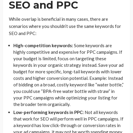
SEO and PPC
While overlap is beneficial in many cases, there are
scenarios where you shouldn’t use the same keywords for
SEO and PPC:
High-competition keywords:
Some keywords are
highly competitive and expensive for PPC campaigns. If
your budget is limited, focus on targeting these
keywords in your organic strategy instead. Save your ad
budget for more specific, long-tail keywords with lower
costs and higher conversion potential. Example: Instead
of bidding on a broad, costly keyword like “water bottle,”
you could use “BPA-free water bottle with straw” in
your PPC campaigns while optimizing your listing for
the broader term organically.
Low-performing keywords in PPC:
Not all keywords
that work for SEO will perform well in PPC campaigns. If
a keyword has low click-through or conversion rates in
your ad campaigns, it may not be worth spending money