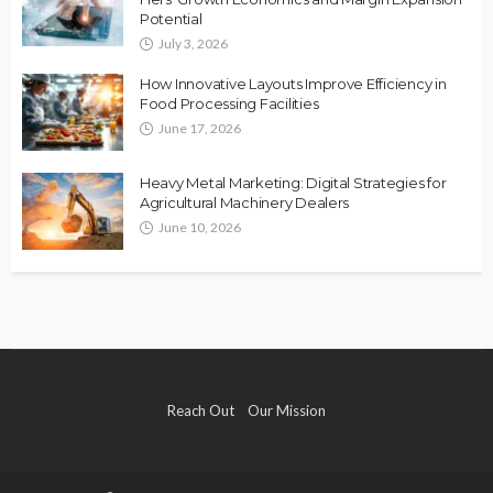
Potential
July 3, 2026
How Innovative Layouts Improve Efficiency in
Food Processing Facilities
June 17, 2026
Heavy Metal Marketing: Digital Strategies for
Agricultural Machinery Dealers
June 10, 2026
Reach Out
Our Mission