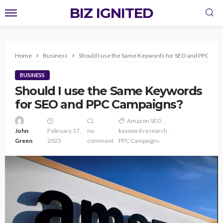
BIZ IGNITED
Home
Business
Should I use the Same Keywords for SEO and PPC Cam
BUSINESS
Should I use the Same Keywords
for SEO and PPC Campaigns?
Amazon SEO
John
February 17,
no
keyword research
Green
2025
comment
PPC Campaigns