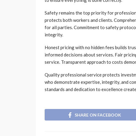
to ensure everything is done correctly.
Safety remains the top priority for profession
protects both workers and clients. Comprehen
for all parties. Commitment to safety protoco
integrity.
Honest pricing with no hidden fees builds tru
informed decisions about services. Fair pricing
service. Transparent approach to costs demons
Quality professional service protects inves
who demonstrate expertise, integrity, and co
standards and dedication to excellence create
SHARE ON FACEBOOK