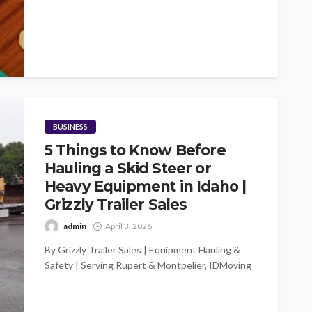
BUSINESS
5 Things to Know Before
Hauling a Skid Steer or
Heavy Equipment in Idaho |
Grizzly Trailer Sales
admin
April 3, 2026
By Grizzly Trailer Sales | Equipment Hauling &
Safety | Serving Rupert & Montpelier, IDMoving
a skid steer, compact excavator,...