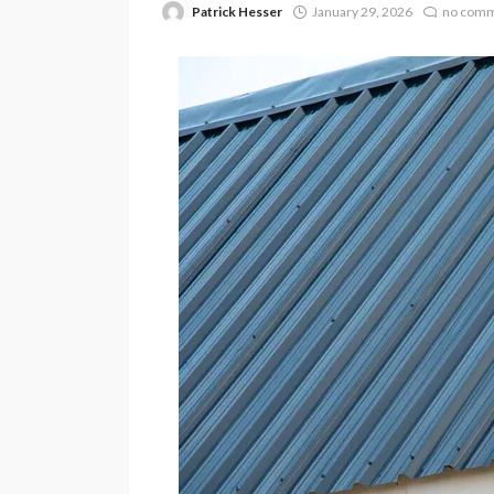
Patrick Hesser
January 29, 2026
no com