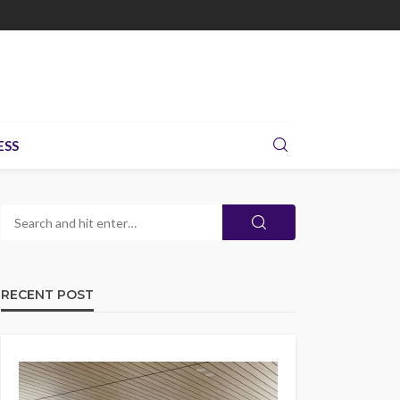
ESS
RECENT POST