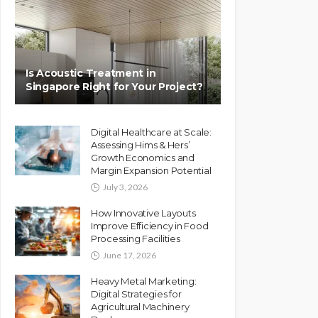
Is Acoustic Treatment in
Singapore Right for Your Project?
Digital Healthcare at Scale:
Assessing Hims & Hers’
Growth Economics and
Margin Expansion Potential
July 3, 2026
How Innovative Layouts
Improve Efficiency in Food
Processing Facilities
June 17, 2026
Heavy Metal Marketing:
Digital Strategies for
Agricultural Machinery