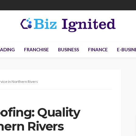
ADING
FRANCHISE
BUSINESS
FINANCE
E-BUSIN
rvice in Northern Rivers
ofing: Quality
hern Rivers