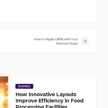
How to Apply OKRs with Your
Remote Team
BUSINESS
How Innovative Layouts
Improve Efficiency in Food
Processing Facilities