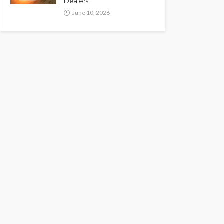
Dealers
June 10, 2026