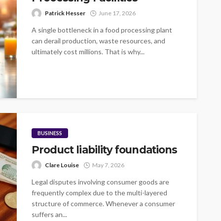
Patrick Hesser
June 17, 2026
A single bottleneck in a food processing plant
can derail production, waste resources, and
ultimately cost millions. That is why...
BUSINESS
Product liability foundations
Clare Louise
May 7, 2026
Legal disputes involving consumer goods are
frequently complex due to the multi-layered
structure of commerce. Whenever a consumer
suffers an...