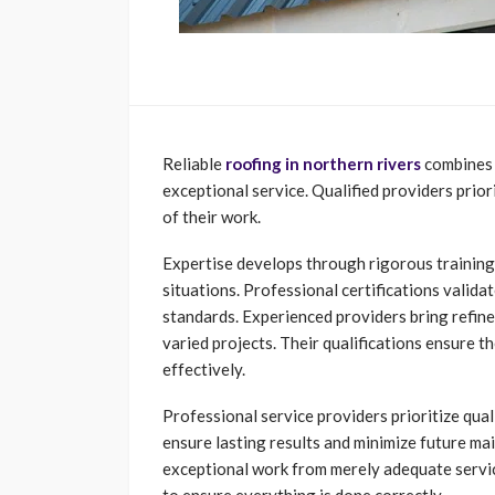
Reliable
roofing in northern rivers
combines t
exceptional service. Qualified providers prior
of their work.
Expertise develops through rigorous training 
situations. Professional certifications valid
standards. Experienced providers bring refine
varied projects. Their qualifications ensure 
effectively.
Professional service providers prioritize qual
ensure lasting results and minimize future ma
exceptional work from merely adequate servi