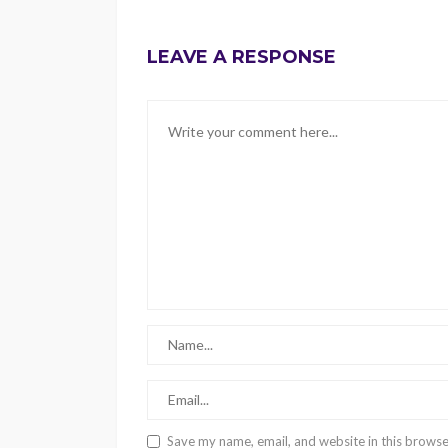
LEAVE A RESPONSE
Save my name, email, and website in this browse