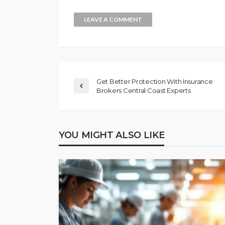
Get Better Protection With Insurance
Brokers Central Coast Experts
YOU MIGHT ALSO LIKE