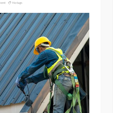
ment
No tags