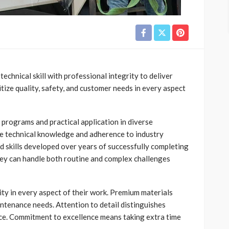
echnical skill with professional integrity to deliver
itize quality, safety, and customer needs in every aspect
programs and practical application in diverse
ate technical knowledge and adherence to industry
d skills developed over years of successfully completing
they can handle both routine and complex challenges
ity in every aspect of their work. Premium materials
intenance needs. Attention to detail distinguishes
ce. Commitment to excellence means taking extra time