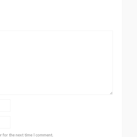
r for the next time I comment.