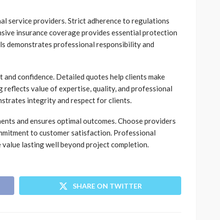
al service providers. Strict adherence to regulations
sive insurance coverage provides essential protection
ls demonstrates professional responsibility and
st and confidence. Detailed quotes help clients make
 reflects value of expertise, quality, and professional
trates integrity and respect for clients.
tments and ensures optimal outcomes. Choose providers
mmitment to customer satisfaction. Professional
 value lasting well beyond project completion.
SHARE ON TWITTER