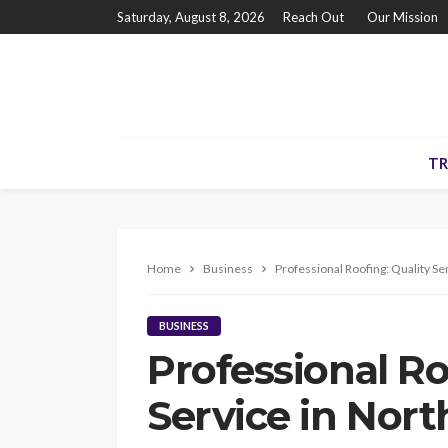
Saturday, August 8, 2026
Reach Out
Our Mission
TR
Home
Business
Professional Roofing: Quality Se
BUSINESS
Professional Ro
Service in Nort