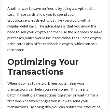
Another way to save on fees is by using a crypto debit
card. These cards allow you to spend your
cryptocurrencies directly, just like you would with a
regular debit card. The advantage is that you avoid the
need to sell your crypto and then use the proceeds to make
purchases, which would incur additional fees. Some crypto
debit cards also offer cashback in crypto, which can be a
nice bonus.
Optimizing Your
Transactions
When it comes to network fees, optimizing your
transactions can help you save money. This means
batching multiple transactions together or waiting for a
time when network congestion is low to send your
transactions. By doing this, you can reduce the amount of