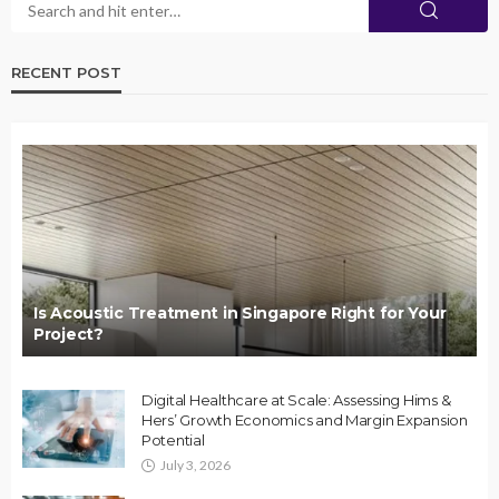
RECENT POST
Is Acoustic Treatment in Singapore Right for Your
Project?
Digital Healthcare at Scale: Assessing Hims &
Hers’ Growth Economics and Margin Expansion
Potential
July 3, 2026