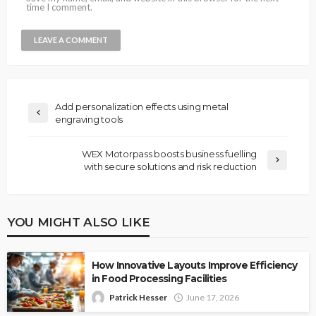
time I comment.
Add personalization effects using metal
engraving tools
WEX Motorpass boosts business fuelling
with secure solutions and risk reduction
YOU MIGHT ALSO LIKE
How Innovative Layouts Improve Efficiency
in Food Processing Facilities
Patrick Hesser
June 17, 2026