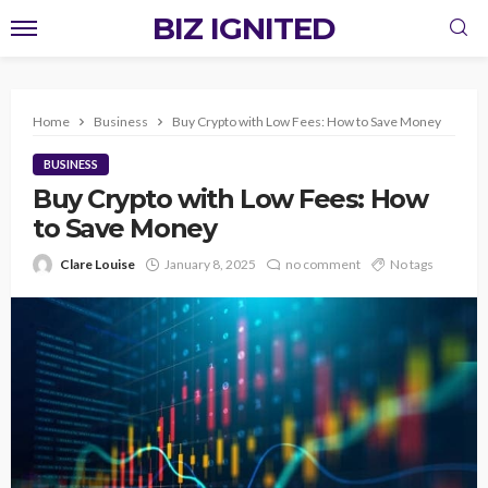
BIZ IGNITED
Home
Business
Buy Crypto with Low Fees: How to Save Money
BUSINESS
Buy Crypto with Low Fees: How
to Save Money
Clare Louise
January 8, 2025
no comment
No tags