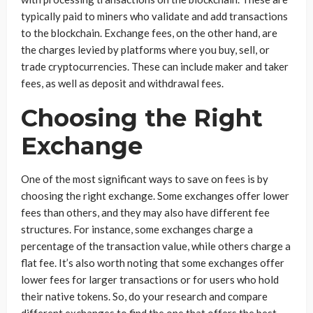
typically paid to miners who validate and add transactions
to the blockchain. Exchange fees, on the other hand, are
the charges levied by platforms where you buy, sell, or
trade cryptocurrencies. These can include maker and taker
fees, as well as deposit and withdrawal fees.
Choosing the Right
Exchange
One of the most significant ways to save on fees is by
choosing the right exchange. Some exchanges offer lower
fees than others, and they may also have different fee
structures. For instance, some exchanges charge a
percentage of the transaction value, while others charge a
flat fee. It’s also worth noting that some exchanges offer
lower fees for larger transactions or for users who hold
their native tokens. So, do your research and compare