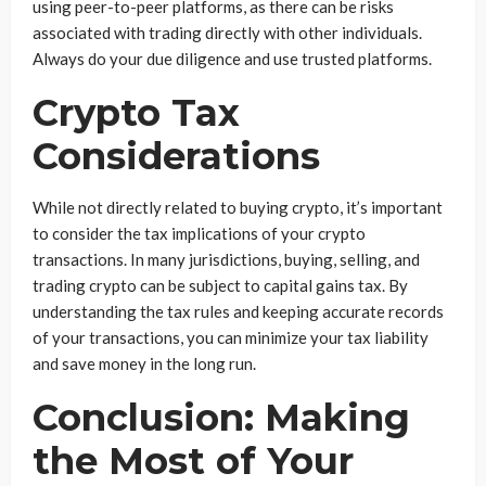
using peer-to-peer platforms, as there can be risks
associated with trading directly with other individuals.
Always do your due diligence and use trusted platforms.
Crypto Tax
Considerations
While not directly related to buying crypto, it’s important
to consider the tax implications of your crypto
transactions. In many jurisdictions, buying, selling, and
trading crypto can be subject to capital gains tax. By
understanding the tax rules and keeping accurate records
of your transactions, you can minimize your tax liability
and save money in the long run.
Conclusion: Making
the Most of Your