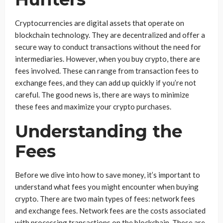
Cryptocurrencies are digital assets that operate on
blockchain technology. They are decentralized and offer a
secure way to conduct transactions without the need for
intermediaries. However, when you buy crypto, there are
fees involved. These can range from transaction fees to
exchange fees, and they can add up quickly if you’re not
careful. The good news is, there are ways to minimize
these fees and maximize your crypto purchases.
Understanding the
Fees
Before we dive into how to save money, it’s important to
understand what fees you might encounter when buying
crypto. There are two main types of fees: network fees
and exchange fees. Network fees are the costs associated
with processing transactions on the blockchain. These are