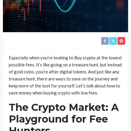
Especially when you’re looking to
Buy crypto
at the lowest
possible fees. It’s like going on a treasure hunt, but instead
of gold coins, you’re after digital tokens. And just like any
treasure hunt, there are ways to save on the journey and
keep more of the loot for yourself. Let’s talk about how to
save money when buying crypto with low fees.
The Crypto Market: A
Playground for Fee
Hunters