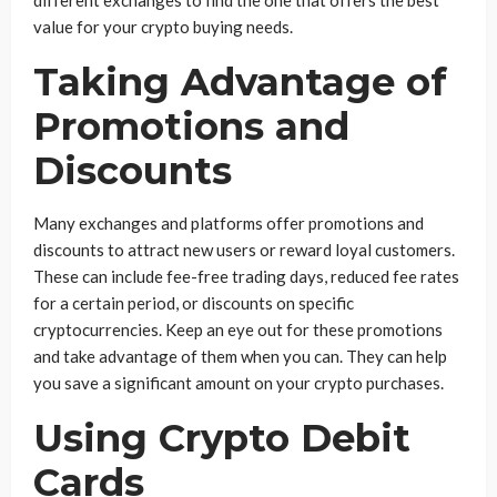
different exchanges to find the one that offers the best
value for your crypto buying needs.
Taking Advantage of
Promotions and
Discounts
Many exchanges and platforms offer promotions and
discounts to attract new users or reward loyal customers.
These can include fee-free trading days, reduced fee rates
for a certain period, or discounts on specific
cryptocurrencies. Keep an eye out for these promotions
and take advantage of them when you can. They can help
you save a significant amount on your crypto purchases.
Using Crypto Debit
Cards