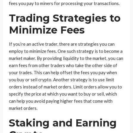
fees you pay to miners for processing your transactions.
Trading Strategies to
Minimize Fees
If you’re an active trader, there are strategies you can
employ to minimize fees. One such strategy is to become a
market maker. By providing liquidity to the market, you can
earn fees from other traders who take the other side of
your trades. This can help offset the fees you pay when
you buy or sell crypto. Another strategy is to use limit
orders instead of market orders. Limit orders allow you to
specify the price at which you want to buy or sell, which
can help you avoid paying higher fees that come with
market orders.
Staking and Earning