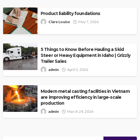
Product liability foundations
Clare Louise
May 7, 2026
5 Things to Know Before Hauling a Skid
Steer or Heavy Equipment in Idaho | Grizzly
Trailer Sales
admin
April 3, 2026
Modern metal casting facilities in Vietnam
are improving efficiency in large-scale
production
admin
March 24, 2026