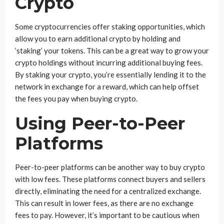
Crypto
Some cryptocurrencies offer staking opportunities, which
allow you to earn additional crypto by holding and
‘staking’ your tokens. This can be a great way to grow your
crypto holdings without incurring additional buying fees.
By staking your crypto, you’re essentially lending it to the
network in exchange for a reward, which can help offset
the fees you pay when buying crypto.
Using Peer-to-Peer
Platforms
Peer-to-peer platforms can be another way to buy crypto
with low fees. These platforms connect buyers and sellers
directly, eliminating the need for a centralized exchange.
This can result in lower fees, as there are no exchange
fees to pay. However, it’s important to be cautious when