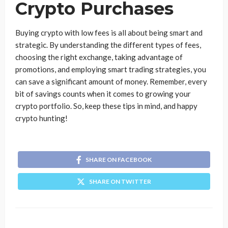
Crypto Purchases
Buying crypto with low fees is all about being smart and
strategic. By understanding the different types of fees,
choosing the right exchange, taking advantage of
promotions, and employing smart trading strategies, you
can save a significant amount of money. Remember, every
bit of savings counts when it comes to growing your
crypto portfolio. So, keep these tips in mind, and happy
crypto hunting!
SHARE ON FACEBOOK
SHARE ON TWITTER