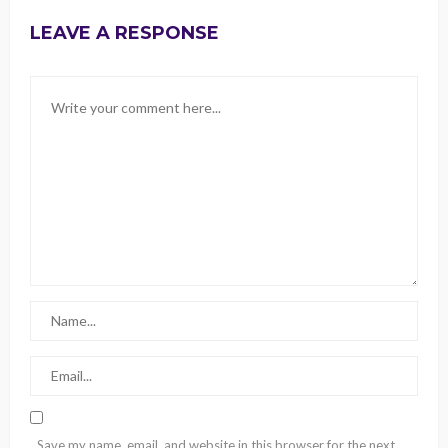
LEAVE A RESPONSE
Save my name, email, and website in this browser for the next