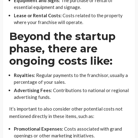
Equipment and Signs:
The purchase or rental of
essential equipment and signage.
Lease or Rental Costs:
Costs related to the property
where your franchise will operate.
Beyond the startup
phase, there are
ongoing costs like:
Royalties:
Regular payments to the franchisor, usually a
percentage of your sales.
Advertising Fees:
Contributions to national or regional
advertising funds.
It’s important to also consider other potential costs not
mentioned directly in these items, such as:
Promotional Expenses:
Costs associated with grand
openings or other marketing initiatives.