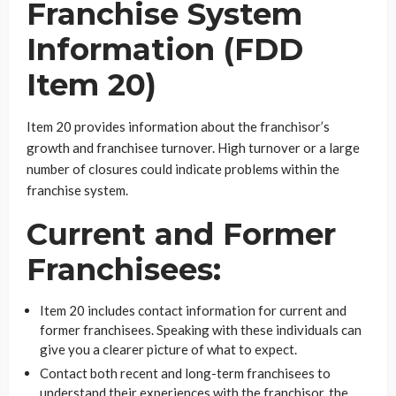
Franchise System
Information (FDD
Item 20)
Item 20 provides information about the franchisor’s
growth and franchisee turnover. High turnover or a large
number of closures could indicate problems within the
franchise system.
Current and Former
Franchisees:
Item 20 includes contact information for current and
former franchisees. Speaking with these individuals can
give you a clearer picture of what to expect.
Contact both recent and long-term franchisees to
understand their experiences with the franchisor, the