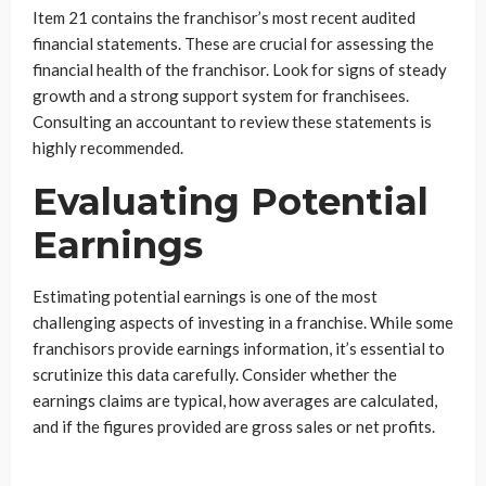
Item 21 contains the franchisor’s most recent audited
financial statements. These are crucial for assessing the
financial health of the franchisor. Look for signs of steady
growth and a strong support system for franchisees.
Consulting an accountant to review these statements is
highly recommended.
Evaluating Potential
Earnings
Estimating potential earnings is one of the most
challenging aspects of investing in a franchise. While some
franchisors provide earnings information, it’s essential to
scrutinize this data carefully. Consider whether the
earnings claims are typical, how averages are calculated,
and if the figures provided are gross sales or net profits.