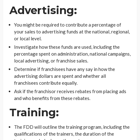
Advertising:
You might be required to contribute a percentage of
your sales to advertising funds at the national, regional,
or local level.
Investigate how these funds are used, including the
percentage spent on administration, national campaigns,
local advertising, or franchise sales.
Determine if franchisees have any say in how the
advertising dollars are spent and whether all
franchisees contribute equally.
Ask if the franchisor receives rebates from placing ads
and who benefits from these rebates.
Training:
The FDD will outline the training program, including the
qualifications of the trainers, the duration of the