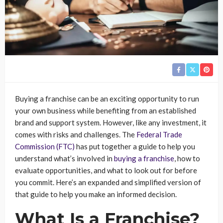
Buying a franchise can be an exciting opportunity to run
your own business while benefiting from an established
brand and support system. However, like any investment, it
comes with risks and challenges. The
Federal Trade
Commission (FTC)
has put together a guide to help you
understand what’s involved in
buying a franchise
, how to
evaluate opportunities, and what to look out for before
you commit. Here’s an expanded and simplified version of
that guide to help you make an informed decision.
What Is a Franchise?