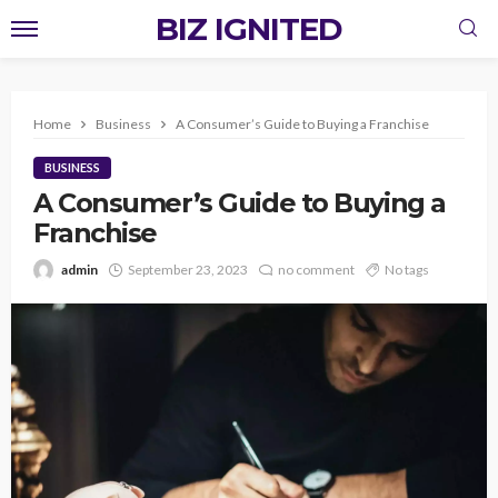
BIZ IGNITED
Home
Business
A Consumer’s Guide to Buying a Franchise
BUSINESS
A Consumer’s Guide to Buying a
Franchise
admin
September 23, 2023
no comment
No tags