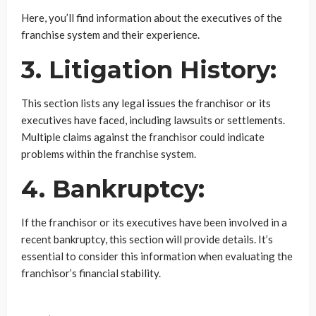
Here, you’ll find information about the executives of the
franchise system and their experience.
3. Litigation History:
This section lists any legal issues the franchisor or its
executives have faced, including lawsuits or settlements.
Multiple claims against the franchisor could indicate
problems within the franchise system.
4. Bankruptcy:
If the franchisor or its executives have been involved in a
recent bankruptcy, this section will provide details. It’s
essential to consider this information when evaluating the
franchisor’s financial stability.