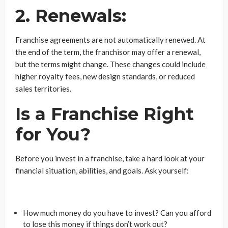
2. Renewals:
Franchise agreements are not automatically renewed. At
the end of the term, the franchisor may offer a renewal,
but the terms might change. These changes could include
higher royalty fees, new design standards, or reduced
sales territories.
Is a Franchise Right
for You?
Before you invest in a franchise, take a hard look at your
financial situation, abilities, and goals. Ask yourself:
How much money do you have to invest? Can you afford
to lose this money if things don’t work out?