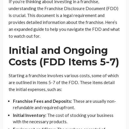
If you’re thinking about investing in a franchise,
understanding the Franchise Disclosure Document (FDD)
is crucial. This document is a legal requirement and
provides detailed information about the franchise. Here’s
an expanded guide to help you navigate the FDD and what
to watch out for.
Initial and Ongoing
Costs (FDD Items 5-7)
Starting a franchise involves various costs, some of which
are outlined in Items 5-7 of the FDD. These items detail
the initial expenses, such as:
Franchise Fees and Deposits:
These are usually non-
refundable and required upfront.
Initial Inventory:
The cost of stocking your business
with the necessary products.