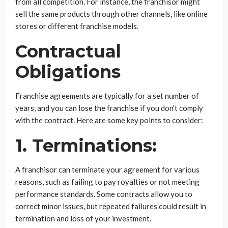
from all competition. For instance, the franchisor might
sell the same products through other channels, like online
stores or different franchise models.
Contractual
Obligations
Franchise agreements are typically for a set number of
years, and you can lose the franchise if you don’t comply
with the contract. Here are some key points to consider:
1. Terminations:
A franchisor can terminate your agreement for various
reasons, such as failing to pay royalties or not meeting
performance standards. Some contracts allow you to
correct minor issues, but repeated failures could result in
termination and loss of your investment.