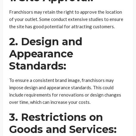
Franchisors may retain the right to approve the location
of your outlet. Some conduct extensive studies to ensure
the site has good potential for attracting customers.
2. Design and
Appearance
Standards:
To ensure a consistent brand image, franchisors may
impose design and appearance standards. This could
include requirements for renovations or design changes
over time, which can increase your costs.
3. Restrictions on
Goods and Services: