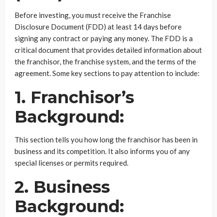
Before investing, you must receive the Franchise
Disclosure Document (FDD) at least 14 days before
signing any contract or paying any money. The FDD is a
critical document that provides detailed information about
the franchisor, the franchise system, and the terms of the
agreement. Some key sections to pay attention to include:
1. Franchisor’s
Background:
This section tells you how long the franchisor has been in
business and its competition. It also informs you of any
special licenses or permits required.
2. Business
Background: