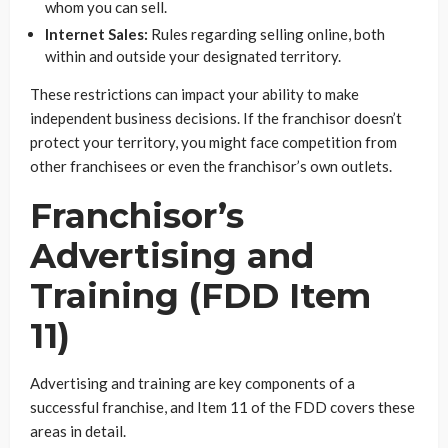
whom you can sell.
Internet Sales:
Rules regarding selling online, both
within and outside your designated territory.
These restrictions can impact your ability to make
independent business decisions. If the franchisor doesn’t
protect your territory, you might face competition from
other franchisees or even the franchisor’s own outlets.
Franchisor’s
Advertising and
Training (FDD Item
11)
Advertising and training are key components of a
successful franchise, and Item 11 of the FDD covers these
areas in detail.