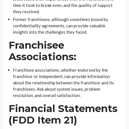
time it took to break even, and the quality of support
they received.
Former franchisees, although sometimes bound by
confidentiality agreements, can provide valuable
insights into the challenges they faced.
Franchisee
Associations:
Franchisee associations, whether endorsed by the
franchisor or independent, can provide information
about the relationship between the franchisor and its
franchisees. Ask about system issues, problem
resolution, and overall satisfaction.
Financial Statements
(FDD Item 21)