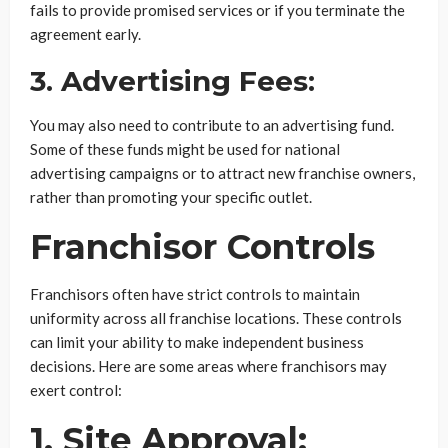
fails to provide promised services or if you terminate the
agreement early.
3. Advertising Fees:
You may also need to contribute to an advertising fund.
Some of these funds might be used for national
advertising campaigns or to attract new franchise owners,
rather than promoting your specific outlet.
Franchisor Controls
Franchisors often have strict controls to maintain
uniformity across all franchise locations. These controls
can limit your ability to make independent business
decisions. Here are some areas where franchisors may
exert control:
1. Site Approval: