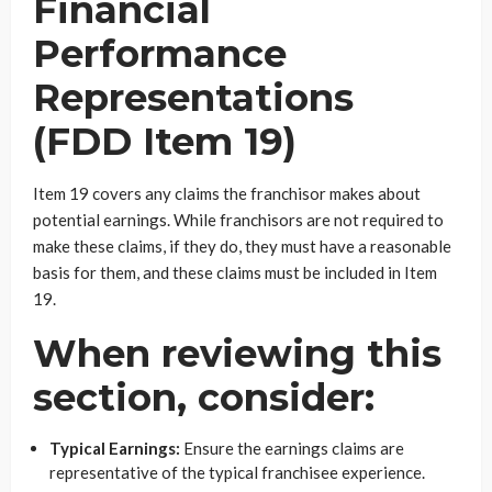
Financial
Performance
Representations
(FDD Item 19)
Item 19 covers any claims the franchisor makes about
potential earnings. While franchisors are not required to
make these claims, if they do, they must have a reasonable
basis for them, and these claims must be included in Item
19.
When reviewing this
section, consider:
Typical Earnings:
Ensure the earnings claims are
representative of the typical franchisee experience.