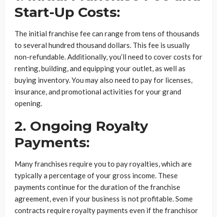
Start-Up Costs:
The initial franchise fee can range from tens of thousands
to several hundred thousand dollars. This fee is usually
non-refundable. Additionally, you’ll need to cover costs for
renting, building, and equipping your outlet, as well as
buying inventory. You may also need to pay for licenses,
insurance, and promotional activities for your grand
opening.
2. Ongoing Royalty
Payments:
Many franchises require you to pay royalties, which are
typically a percentage of your gross income. These
payments continue for the duration of the franchise
agreement, even if your business is not profitable. Some
contracts require royalty payments even if the franchisor