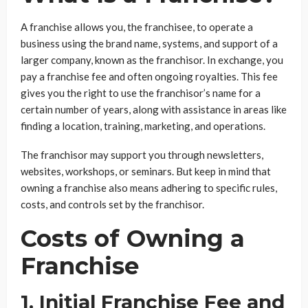
A franchise allows you, the franchisee, to operate a
business using the brand name, systems, and support of a
larger company, known as the franchisor. In exchange, you
pay a franchise fee and often ongoing royalties. This fee
gives you the right to use the franchisor’s name for a
certain number of years, along with assistance in areas like
finding a location, training, marketing, and operations.
The franchisor may support you through newsletters,
websites, workshops, or seminars. But keep in mind that
owning a franchise also means adhering to specific rules,
costs, and controls set by the franchisor.
Costs of Owning a
Franchise
1. Initial Franchise Fee and