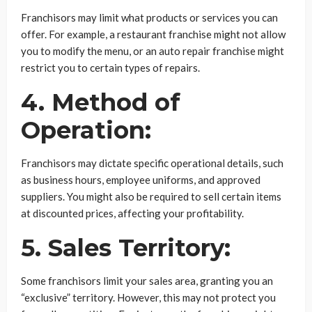
Franchisors may limit what products or services you can
offer. For example, a restaurant franchise might not allow
you to modify the menu, or an auto repair franchise might
restrict you to certain types of repairs.
4. Method of
Operation:
Franchisors may dictate specific operational details, such
as business hours, employee uniforms, and approved
suppliers. You might also be required to sell certain items
at discounted prices, affecting your profitability.
5. Sales Territory:
Some franchisors limit your sales area, granting you an
“exclusive” territory. However, this may not protect you