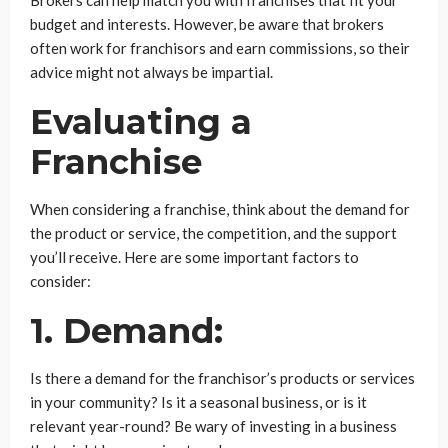
budget and interests. However, be aware that brokers
often work for franchisors and earn commissions, so their
advice might not always be impartial.
Evaluating a
Franchise
When considering a franchise, think about the demand for
the product or service, the competition, and the support
you’ll receive. Here are some important factors to
consider:
1. Demand:
Is there a demand for the franchisor’s products or services
in your community? Is it a seasonal business, or is it
relevant year-round? Be wary of investing in a business