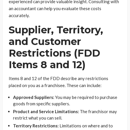
experienced can provide valuable insight. Consulting with
an accountant can help you evaluate these costs
accurately.
Supplier, Territory,
and Customer
Restrictions (FDD
Items 8 and 12)
Items 8 and 12 of the FDD describe any restrictions
placed on you as a franchisee. These can include:
Approved Suppliers:
You may be required to purchase
goods from specific suppliers.
Product and Service Limitations:
The franchisor may
restrict what you can sell.
Territory Restrictions:
Limitations on where and to