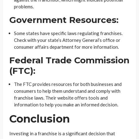
problems.
Government Resources:
Some states have specific laws regulating franchises.
Check with your state’s Attorney General’s office or
consumer affairs department for more information.
Federal Trade Commission
(FTC):
The FTC provides resources for both businesses and
consumers to help them understand and comply with
franchise laws. Their website offers tools and
information to help you make an informed decision.
Conclusion
Investing in a franchise is a significant decision that