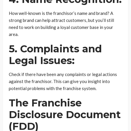
How well-known is the franchisor’s name and brand? A
strong brand can help attract customers, but you’ll still
need to work on building a loyal customer base in your
area.
5. Complaints and
Legal Issues:
Check if there have been any complaints or legal actions
against the franchisor. This can give you insight into
potential problems with the franchise system.
The Franchise
Disclosure Document
(FDD)