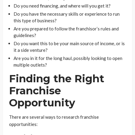
Do you need financing, and where will you get it?
Do you have the necessary skills or experience to run
this type of business?
Are you prepared to follow the franchisor’s rules and
guidelines?
Do you want this to be your main source of income, or is
it a side venture?
Are you in it for the long haul, possibly looking to open
multiple outlets?
Finding the Right
Franchise
Opportunity
There are several ways to research franchise
opportunities: