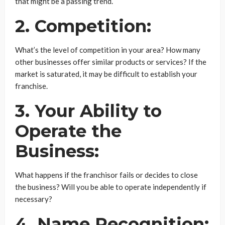
that might be a passing trend.
2. Competition:
What’s the level of competition in your area? How many
other businesses offer similar products or services? If the
market is saturated, it may be difficult to establish your
franchise.
3. Your Ability to
Operate the
Business:
What happens if the franchisor fails or decides to close
the business? Will you be able to operate independently if
necessary?
4. Name Recognition: