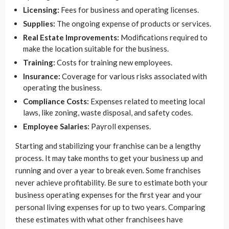
Licensing:
Fees for business and operating licenses.
Supplies:
The ongoing expense of products or services.
Real Estate Improvements:
Modifications required to
make the location suitable for the business.
Training:
Costs for training new employees.
Insurance:
Coverage for various risks associated with
operating the business.
Compliance Costs:
Expenses related to meeting local
laws, like zoning, waste disposal, and safety codes.
Employee Salaries:
Payroll expenses.
Starting and stabilizing your franchise can be a lengthy
process. It may take months to get your business up and
running and over a year to break even. Some franchises
never achieve profitability. Be sure to estimate both your
business operating expenses for the first year and your
personal living expenses for up to two years. Comparing
these estimates with what other franchisees have