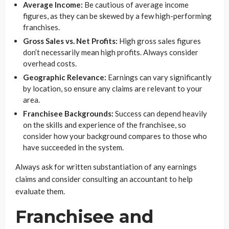
Average Income:
Be cautious of average income
figures, as they can be skewed by a few high-performing
franchises.
Gross Sales vs. Net Profits:
High gross sales figures
don’t necessarily mean high profits. Always consider
overhead costs.
Geographic Relevance:
Earnings can vary significantly
by location, so ensure any claims are relevant to your
area.
Franchisee Backgrounds:
Success can depend heavily
on the skills and experience of the franchisee, so
consider how your background compares to those who
have succeeded in the system.
Always ask for written substantiation of any earnings
claims and consider consulting an accountant to help
evaluate them.
Franchisee and