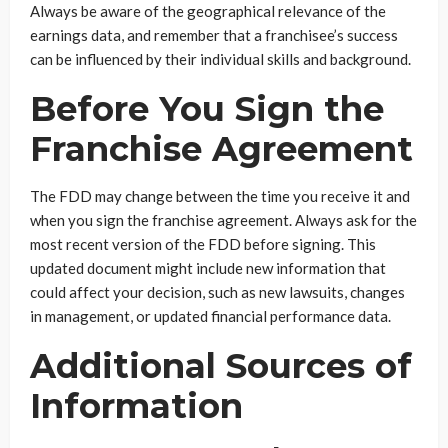
Always be aware of the geographical relevance of the
earnings data, and remember that a franchisee’s success
can be influenced by their individual skills and background.
Before You Sign the
Franchise Agreement
The FDD may change between the time you receive it and
when you sign the franchise agreement. Always ask for the
most recent version of the FDD before signing. This
updated document might include new information that
could affect your decision, such as new lawsuits, changes
in management, or updated financial performance data.
Additional Sources of
Information