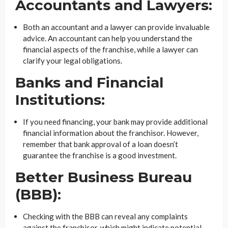
Accountants and Lawyers:
Both an accountant and a lawyer can provide invaluable
advice. An accountant can help you understand the
financial aspects of the franchise, while a lawyer can
clarify your legal obligations.
Banks and Financial
Institutions:
If you need financing, your bank may provide additional
financial information about the franchisor. However,
remember that bank approval of a loan doesn’t
guarantee the franchise is a good investment.
Better Business Bureau
(BBB):
Checking with the BBB can reveal any complaints
against the franchisor, which might indicate potential