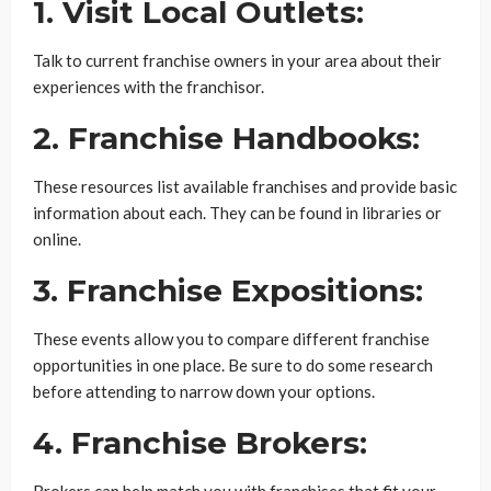
1. Visit Local Outlets:
Talk to current franchise owners in your area about their
experiences with the franchisor.
2. Franchise Handbooks:
These resources list available franchises and provide basic
information about each. They can be found in libraries or
online.
3. Franchise Expositions:
These events allow you to compare different franchise
opportunities in one place. Be sure to do some research
before attending to narrow down your options.
4. Franchise Brokers:
Brokers can help match you with franchises that fit your