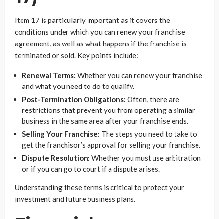
Item 17 is particularly important as it covers the
conditions under which you can renew your franchise
agreement, as well as what happens if the franchise is
terminated or sold. Key points include:
Renewal Terms:
Whether you can renew your franchise
and what you need to do to qualify.
Post-Termination Obligations:
Often, there are
restrictions that prevent you from operating a similar
business in the same area after your franchise ends.
Selling Your Franchise:
The steps you need to take to
get the franchisor’s approval for selling your franchise.
Dispute Resolution:
Whether you must use arbitration
or if you can go to court if a dispute arises.
Understanding these terms is critical to protect your
investment and future business plans.