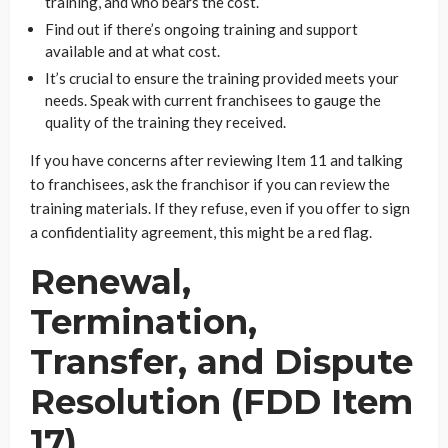
training, and who bears the cost.
Find out if there’s ongoing training and support
available and at what cost.
It’s crucial to ensure the training provided meets your
needs. Speak with current franchisees to gauge the
quality of the training they received.
If you have concerns after reviewing Item 11 and talking
to franchisees, ask the franchisor if you can review the
training materials. If they refuse, even if you offer to sign
a confidentiality agreement, this might be a red flag.
Renewal,
Termination,
Transfer, and Dispute
Resolution (FDD Item
17)