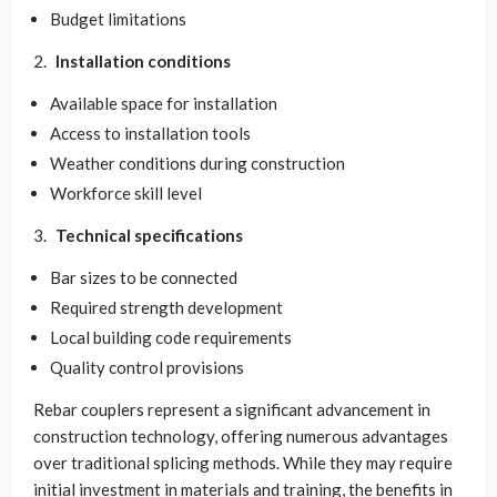
Budget limitations
Installation conditions
Available space for installation
Access to installation tools
Weather conditions during construction
Workforce skill level
Technical specifications
Bar sizes to be connected
Required strength development
Local building code requirements
Quality control provisions
Rebar couplers represent a significant advancement in
construction technology, offering numerous advantages
over traditional splicing methods. While they may require
initial investment in materials and training, the benefits in