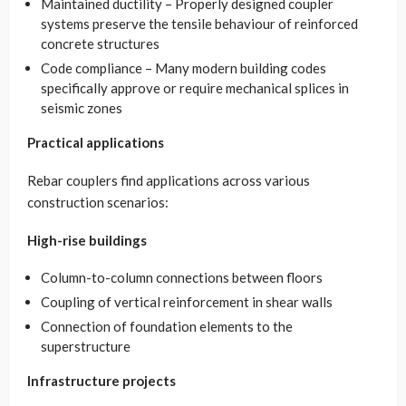
Maintained ductility – Properly designed coupler
systems preserve the tensile behaviour of reinforced
concrete structures
Code compliance – Many modern building codes
specifically approve or require mechanical splices in
seismic zones
Practical applications
Rebar couplers find applications across various
construction scenarios:
High-rise buildings
Column-to-column connections between floors
Coupling of vertical reinforcement in shear walls
Connection of foundation elements to the
superstructure
Infrastructure projects