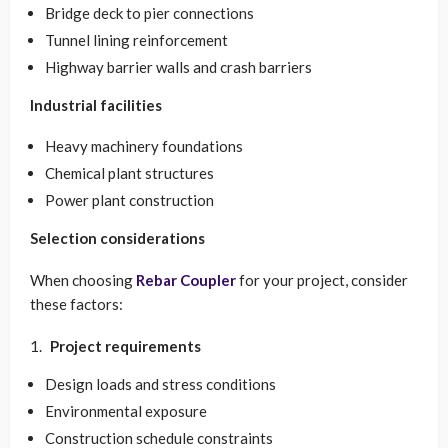
Bridge deck to pier connections
Tunnel lining reinforcement
Highway barrier walls and crash barriers
Industrial facilities
Heavy machinery foundations
Chemical plant structures
Power plant construction
Selection considerations
When choosing
Rebar Coupler
for your project, consider
these factors:
Project requirements
Design loads and stress conditions
Environmental exposure
Construction schedule constraints