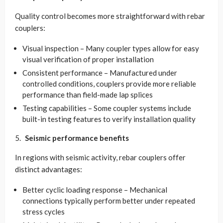
Quality control becomes more straightforward with rebar
couplers:
Visual inspection – Many coupler types allow for easy
visual verification of proper installation
Consistent performance – Manufactured under
controlled conditions, couplers provide more reliable
performance than field-made lap splices
Testing capabilities – Some coupler systems include
built-in testing features to verify installation quality
Seismic performance benefits
In regions with seismic activity, rebar couplers offer
distinct advantages:
Better cyclic loading response – Mechanical
connections typically perform better under repeated
stress cycles