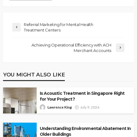
Referral Marketing for Mental Health
Treatment Centers
Achieving Operational Efficiency with ACH
Merchant Accounts
YOU MIGHT ALSO LIKE
Is Acoustic Treatment in Singapore Right
for Your Project?
Lawrence King
July 9, 2026
Understanding Environmental Abatement In
Older Buildings