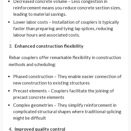
Decreased concrete volume – Less congestion in
reinforcement means you reduce concrete section sizes,
leading to material savings.
Lower labor costs – Installation of couplers is typically
faster than preparing and tying lap splices, reducing
labour hours and associated costs.
Enhanced construction flexibility
Rebar couplers offer remarkable flexibility in construction
methods and scheduling:
Phased construction – They enable easier connection of
new construction to existing structures
Precast elements – Couplers facilitate the joining of
precast concrete elements
Complex geometries – They simplify reinforcement in
complicated structural shapes where traditional splicing
might be difficult
Improved quality control