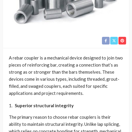
A rebar coupler is a mechanical device designed to join two
pieces of reinforcing bar, creating a connection that’s as
strong as or stronger than the bars themselves. These
devices come in various types, including threaded, grout-
filled, and swaged couplers, each suited for specific
applications and project requirements.
Superior structural integrity
The primary reason to choose rebar couplers is their
ability to maintain structural integrity. Unlike lap splicing,
which relies on concrete bonding for strength, mechanical