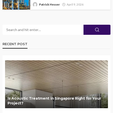
Patrick Hesser
April 9, 2026
RECENT POST
Is Acoustic Treatment in Singapore Right for Your
Project?