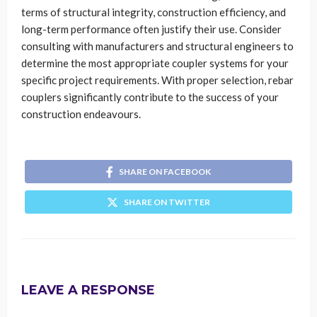
terms of structural integrity, construction efficiency, and
long-term performance often justify their use. Consider
consulting with manufacturers and structural engineers to
determine the most appropriate coupler systems for your
specific project requirements. With proper selection, rebar
couplers significantly contribute to the success of your
construction endeavours.
SHARE ON FACEBOOK
SHARE ON TWITTER
LEAVE A RESPONSE