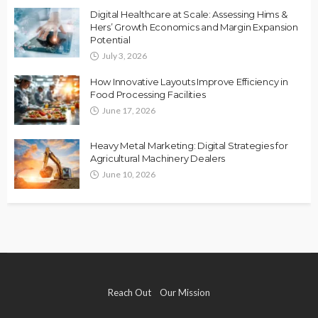
Digital Healthcare at Scale: Assessing Hims &
Hers’ Growth Economics and Margin Expansion
Potential
July 3, 2026
How Innovative Layouts Improve Efficiency in
Food Processing Facilities
June 17, 2026
Heavy Metal Marketing: Digital Strategies for
Agricultural Machinery Dealers
June 10, 2026
Reach Out
Our Mission