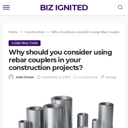
BIZ IGNITED
Home
Construction
Why should you consider using rebar couplers in y
CONSTRUCTION
Why should you consider using
rebar couplers in your
construction projects?
John Green
November 6, 2024
no comment
No tags