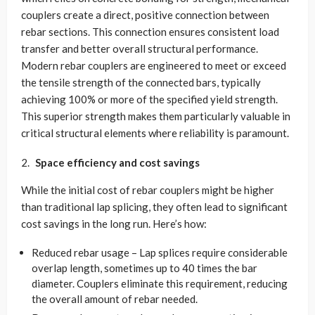
couplers create a direct, positive connection between
rebar sections. This connection ensures consistent load
transfer and better overall structural performance.
Modern rebar couplers are engineered to meet or exceed
the tensile strength of the connected bars, typically
achieving 100% or more of the specified yield strength.
This superior strength makes them particularly valuable in
critical structural elements where reliability is paramount.
Space efficiency and cost savings
While the initial cost of rebar couplers might be higher
than traditional lap splicing, they often lead to significant
cost savings in the long run. Here’s how:
Reduced rebar usage – Lap splices require considerable
overlap length, sometimes up to 40 times the bar
diameter. Couplers eliminate this requirement, reducing
the overall amount of rebar needed.