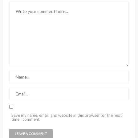
Save my name, email, and website in this browser for the next
time I comment.