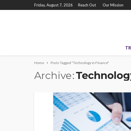
Friday, August 7, 2026
Reach Out
Our Mission
TR
Home
Posts Tagged "Technology in Finance"
Archive
Technolog