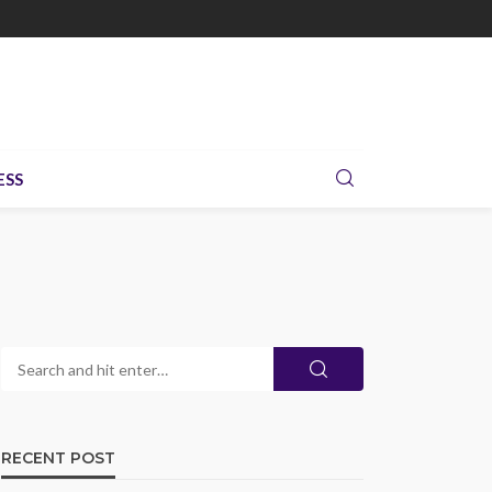
ESS
RECENT POST