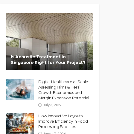
Is Acoustic Treatment in
Singapore Right for Your Project?
Digital Healthcare at Scale:
Assessing Hims & Hers’
Growth Economics and
Margin Expansion Potential
July 3, 2026
How Innovative Layouts
Improve Efficiency in Food
Processing Facilities
June 17, 2026