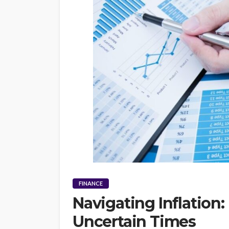
FINANCE
Navigating Inflation: 
Uncertain Times