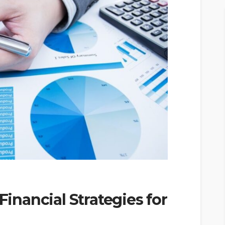
Financial Strategies for