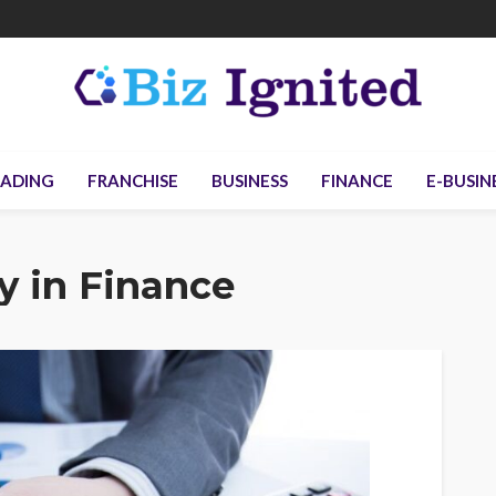
ADING
FRANCHISE
BUSINESS
FINANCE
E-BUSIN
y in Finance