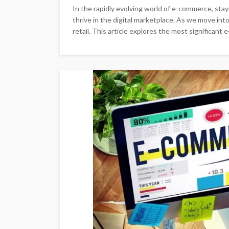
In the rapidly evolving world of e-commerce, stayin
thrive in the digital marketplace. As we move int
retail. This article explores the most significant