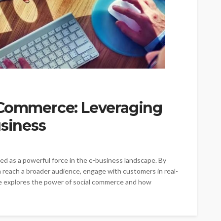
 Commerce: Leveraging
usiness
ed as a powerful force in the e-business landscape. By
n reach a broader audience, engage with customers in real-
icle explores the power of social commerce and how