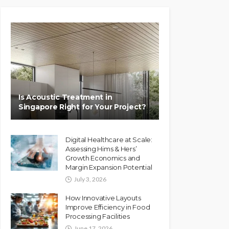
Is Acoustic Treatment in
Singapore Right for Your Project?
Digital Healthcare at Scale:
Assessing Hims & Hers’
Growth Economics and
Margin Expansion Potential
July 3, 2026
How Innovative Layouts
Improve Efficiency in Food
Processing Facilities
June 17, 2026