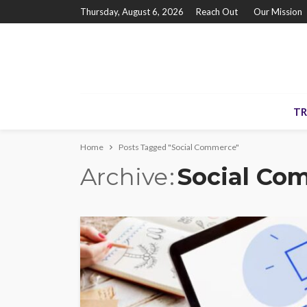
Thursday, August 6, 2026
Reach Out
Our Mission
TR
Home
Posts Tagged "Social Commerce"
Archive
Social Co