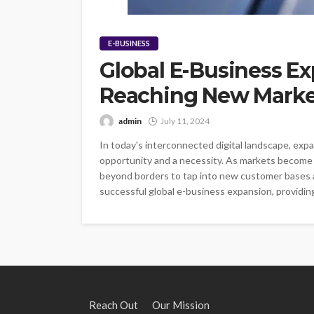
E-BUSINESS
Global E-Business Ex
Reaching New Marke
admin
July 11, 2024
In today's interconnected digital landscape, exp
opportunity and a necessity. As markets become i
beyond borders to tap into new customer bases an
successful global e-business expansion, providing 
Reach Out
Our Mission