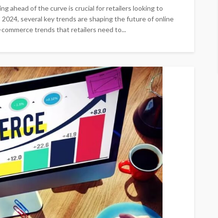
g ahead of the curve is crucial for retailers looking to
o 2024, several key trends are shaping the future of online
 e-commerce trends that retailers need to...