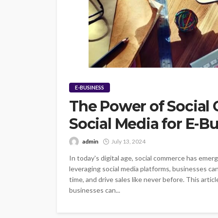
E-BUSINESS
The Power of Social
Social Media for E-B
admin
July 13, 2024
In today's digital age, social commerce has emerg
leveraging social media platforms, businesses ca
time, and drive sales like never before. This art
businesses can...