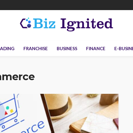
ADING
FRANCHISE
BUSINESS
FINANCE
E-BUSIN
mmerce