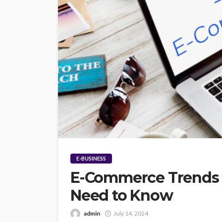
E-BUSINESS
E-Commerce Trends f
Need to Know
admin
July 14, 2024