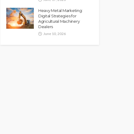
Heavy Metal Marketing:
Digital Strategies for
Agricultural Machinery
Dealers
June 10, 2026