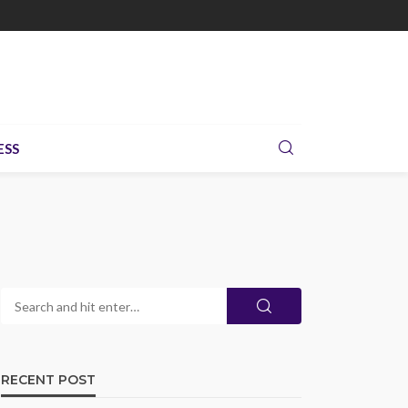
ESS
RECENT POST