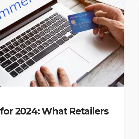
or 2024: What Retailers