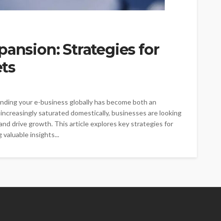
pansion: Strategies for
ts
anding your e-business globally has become both an
ncreasingly saturated domestically, businesses are looking
d drive growth. This article explores key strategies for
valuable insights...