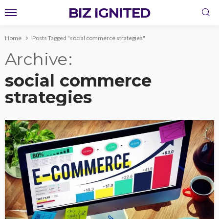
BIZ IGNITED
Home
Posts Tagged "social commerce strategies"
Archive
social commerce
strategies