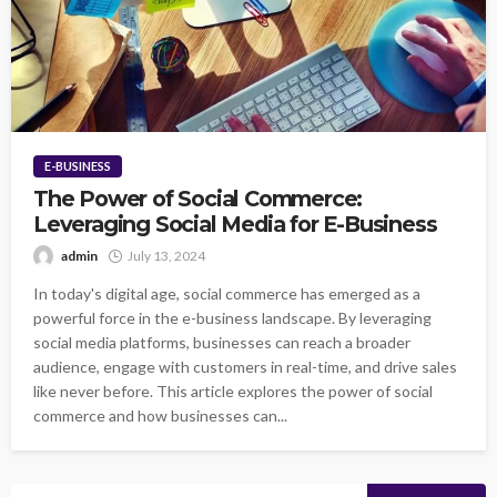
E-BUSINESS
The Power of Social Commerce:
Leveraging Social Media for E-Business
admin
July 13, 2024
In today's digital age, social commerce has emerged as a
powerful force in the e-business landscape. By leveraging
social media platforms, businesses can reach a broader
audience, engage with customers in real-time, and drive sales
like never before. This article explores the power of social
commerce and how businesses can...