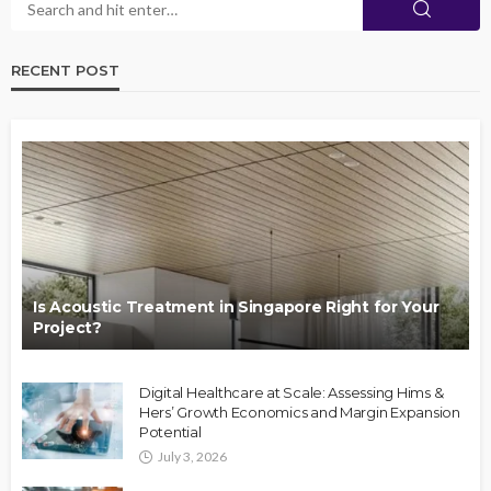
RECENT POST
Is Acoustic Treatment in Singapore Right for Your
Project?
Digital Healthcare at Scale: Assessing Hims &
Hers’ Growth Economics and Margin Expansion
Potential
July 3, 2026