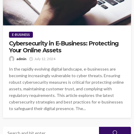
E-BUSINESS
Cybersecurity in E-Business: Protecting
Your Online Assets
admin
July 12, 2024
In the rapidly evolving digital landscape, e-businesses are
becoming increasingly vulnerable to cyber threats. Ensuring
robust cybersecurity measures is critical for protecting online
assets, maintaining customer trust, and complying with
regulatory requirements. This article explores the latest
cybersecurity strategies and best practices for e-businesses
to safeguard their digital presence. The...