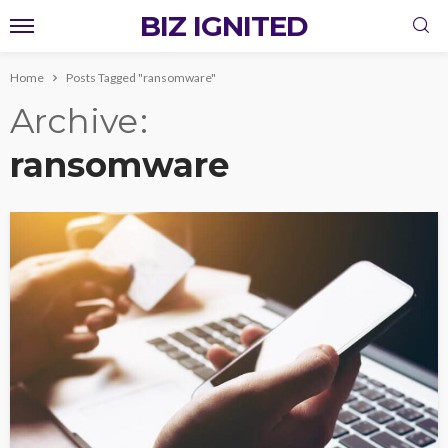
BIZ IGNITED
Home
Posts Tagged "ransomware"
Archive
ransomware