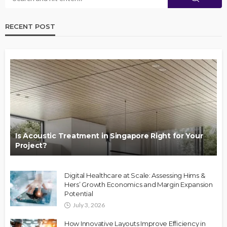
RECENT POST
Is Acoustic Treatment in Singapore Right for Your
Project?
Digital Healthcare at Scale: Assessing Hims &
Hers’ Growth Economics and Margin Expansion
Potential
July 3, 2026
How Innovative Layouts Improve Efficiency in