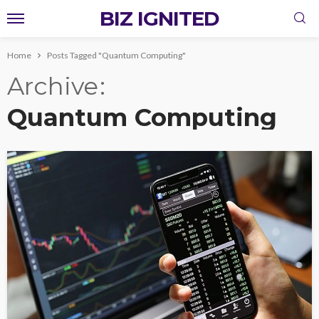
BIZ IGNITED
Home
Posts Tagged "Quantum Computing"
Archive
Quantum Computing