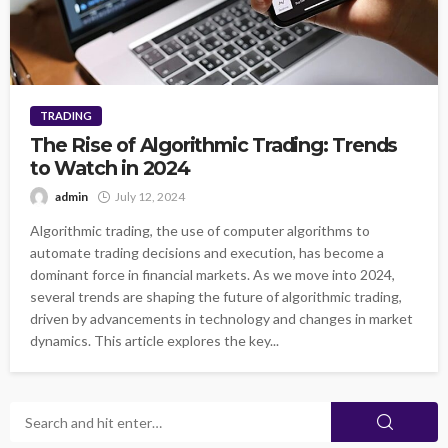
TRADING
The Rise of Algorithmic Trading: Trends
to Watch in 2024
admin
July 12, 2024
Algorithmic trading, the use of computer algorithms to
automate trading decisions and execution, has become a
dominant force in financial markets. As we move into 2024,
several trends are shaping the future of algorithmic trading,
driven by advancements in technology and changes in market
dynamics. This article explores the key...