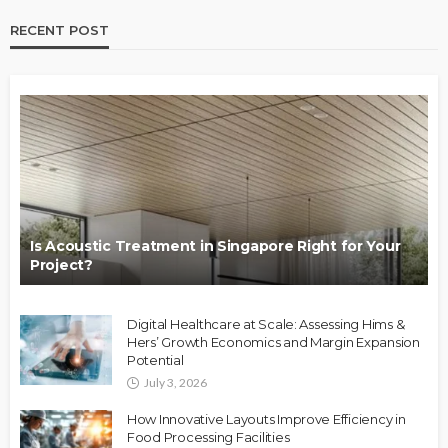
RECENT POST
Is Acoustic Treatment in Singapore Right for Your
Project?
Digital Healthcare at Scale: Assessing Hims &
Hers’ Growth Economics and Margin Expansion
Potential
July 3, 2026
How Innovative Layouts Improve Efficiency in
Food Processing Facilities