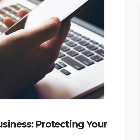
usiness: Protecting Your