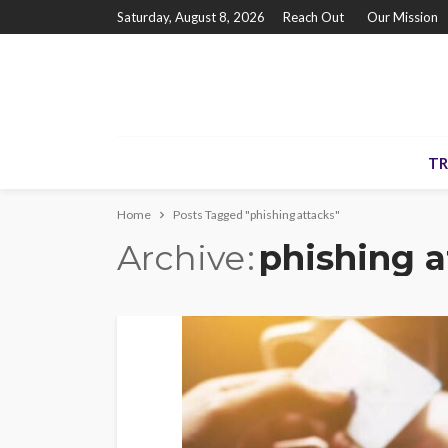
Saturday, August 8, 2026
Reach Out
Our Mission
TR
Home
Posts Tagged "phishing attacks"
Archive
phishing a