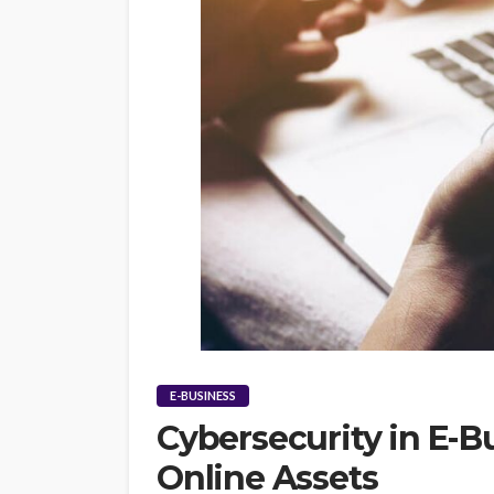
E-BUSINESS
Cybersecurity in E-B
Online Assets