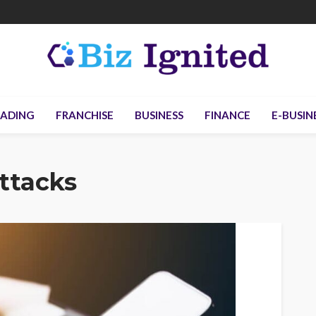
ADING
FRANCHISE
BUSINESS
FINANCE
E-BUSIN
ttacks