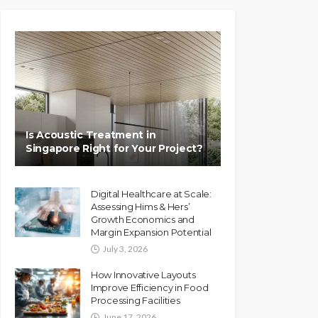
Is Acoustic Treatment in
Singapore Right for Your Project?
Digital Healthcare at Scale:
Assessing Hims & Hers’
Growth Economics and
Margin Expansion Potential
July 3, 2026
How Innovative Layouts
Improve Efficiency in Food
Processing Facilities
June 17, 2026