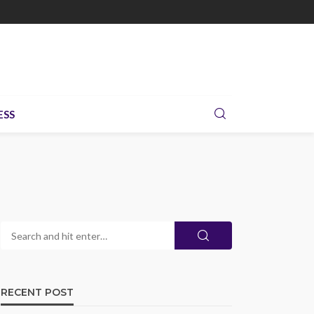
ESS
RECENT POST