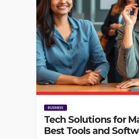
BUSINESS
Tech Solutions for 
Best Tools and Softw