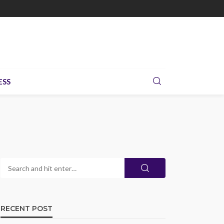
ESS
RECENT POST