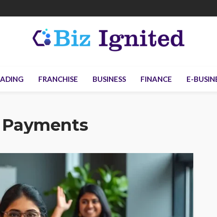
ADING
FRANCHISE
BUSINESS
FINANCE
E-BUSIN
 Payments