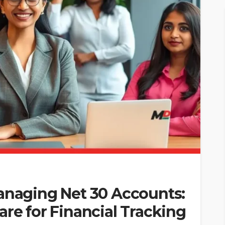
Managing Net 30 Accounts:
are for Financial Tracking