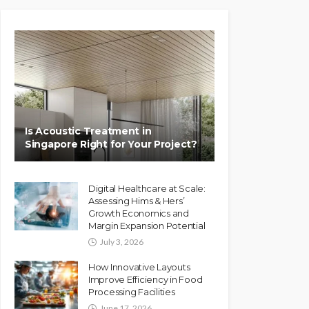
Is Acoustic Treatment in
Singapore Right for Your Project?
Digital Healthcare at Scale:
Assessing Hims & Hers’
Growth Economics and
Margin Expansion Potential
July 3, 2026
How Innovative Layouts
Improve Efficiency in Food
Processing Facilities
June 17, 2026