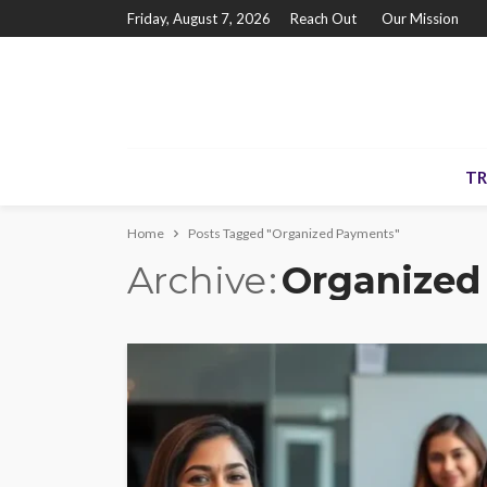
Friday, August 7, 2026
Reach Out
Our Mission
TR
Home
Posts Tagged "Organized Payments"
Archive
Organized