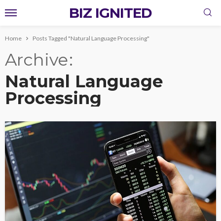
BIZ IGNITED
Home
Posts Tagged "Natural Language Processing"
Archive
Natural Language
Processing