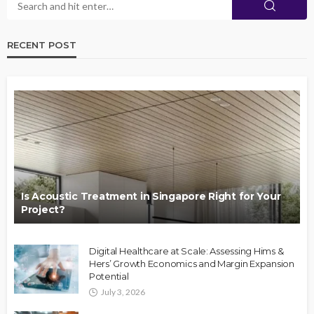
RECENT POST
Is Acoustic Treatment in Singapore Right for Your
Project?
Digital Healthcare at Scale: Assessing Hims &
Hers’ Growth Economics and Margin Expansion
Potential
July 3, 2026