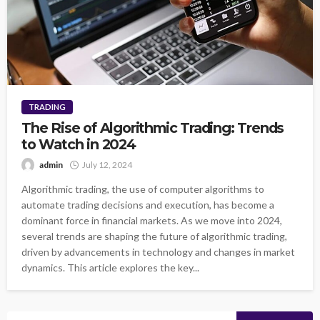
TRADING
The Rise of Algorithmic Trading: Trends
to Watch in 2024
admin
July 12, 2024
Algorithmic trading, the use of computer algorithms to
automate trading decisions and execution, has become a
dominant force in financial markets. As we move into 2024,
several trends are shaping the future of algorithmic trading,
driven by advancements in technology and changes in market
dynamics. This article explores the key...