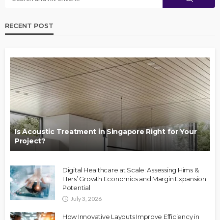
RECENT POST
Is Acoustic Treatment in Singapore Right for Your
Project?
Digital Healthcare at Scale: Assessing Hims &
Hers’ Growth Economics and Margin Expansion
Potential
July 3, 2026
How Innovative Layouts Improve Efficiency in