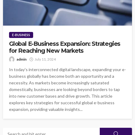
E-BUSINESS
Global E-Business Expansion: Strategies
for Reaching New Markets
admin
July 11, 2024
In today's interconnected digital landscape, expanding your e-
business globally has become both an opportunity and a
necessity. As markets become increasingly saturated
domestically, businesses are looking beyond borders to tap
into new customer bases and drive growth. This article
explores key strategies for successful global e-business
expansion, providing valuable insights...