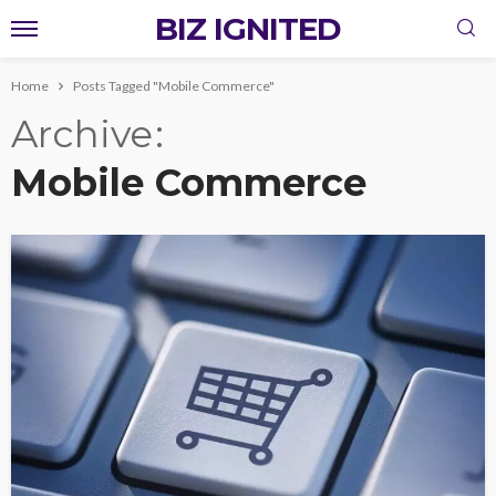
BIZ IGNITED
Home
Posts Tagged "Mobile Commerce"
Archive
Mobile Commerce