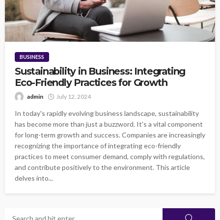
BUSINESS
Sustainability in Business: Integrating
Eco-Friendly Practices for Growth
admin
July 12, 2024
In today's rapidly evolving business landscape, sustainability
has become more than just a buzzword. It's a vital component
for long-term growth and success. Companies are increasingly
recognizing the importance of integrating eco-friendly
practices to meet consumer demand, comply with regulations,
and contribute positively to the environment. This article
delves into...