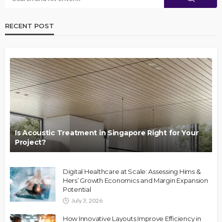
RECENT POST
Is Acoustic Treatment in Singapore Right for Your
Project?
Digital Healthcare at Scale: Assessing Hims &
Hers’ Growth Economics and Margin Expansion
Potential
July 3, 2026
How Innovative Layouts Improve Efficiency in