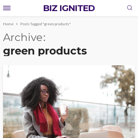
BIZ IGNITED
Home
Posts Tagged "green products"
Archive
green products