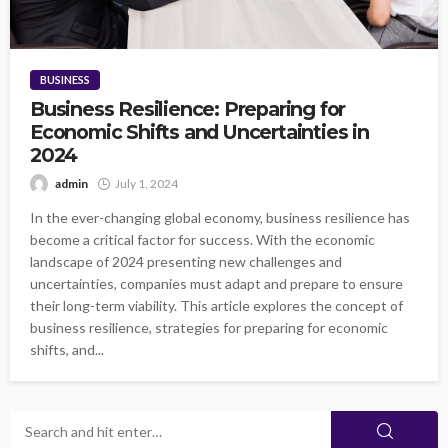
BUSINESS
Business Resilience: Preparing for
Economic Shifts and Uncertainties in
2024
admin
July 1, 2024
In the ever-changing global economy, business resilience has
become a critical factor for success. With the economic
landscape of 2024 presenting new challenges and
uncertainties, companies must adapt and prepare to ensure
their long-term viability. This article explores the concept of
business resilience, strategies for preparing for economic
shifts, and...