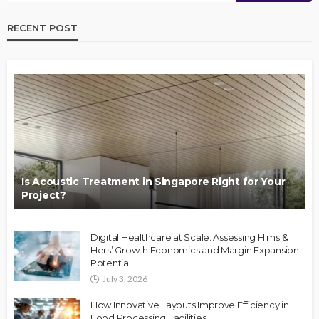
RECENT POST
Is Acoustic Treatment in Singapore Right for Your
Project?
Digital Healthcare at Scale: Assessing Hims &
Hers’ Growth Economics and Margin Expansion
Potential
July 3, 2026
How Innovative Layouts Improve Efficiency in
Food Processing Facilities