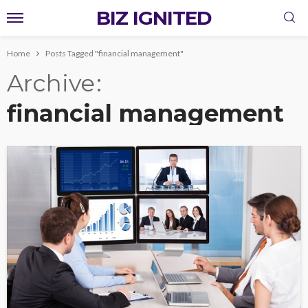
BIZ IGNITED
Home
Posts Tagged "financial management"
Archive
financial management