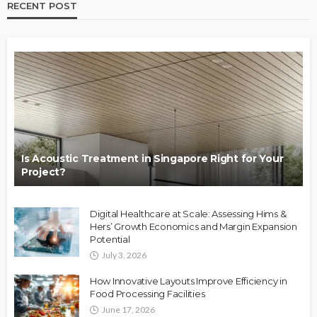
RECENT POST
Is Acoustic Treatment in Singapore Right for Your
Project?
Digital Healthcare at Scale: Assessing Hims &
Hers’ Growth Economics and Margin Expansion
Potential
July 3, 2026
How Innovative Layouts Improve Efficiency in
Food Processing Facilities
June 17, 2026