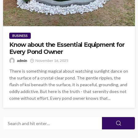
BUSINESS
Know about the Essential Equipment for
Every Pond Owner
admin
November 16, 2025
There is something magical about watching sunlight dance on
the surface of a crystal-clear pond. The gentle ripples, the
flash of koi beneath the surface, it is peaceful, grounding, and
oddly addictive. But here is the truth - that serenity does not
come without effort. Every pond owner knows that...