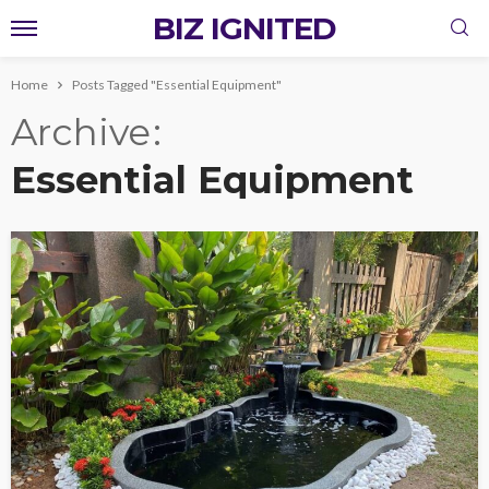
BIZ IGNITED
Home
Posts Tagged "Essential Equipment"
Archive
Essential Equipment