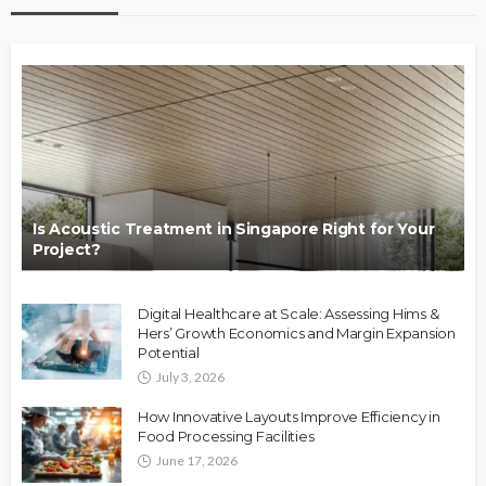
Is Acoustic Treatment in Singapore Right for Your
Project?
Digital Healthcare at Scale: Assessing Hims &
Hers’ Growth Economics and Margin Expansion
Potential
July 3, 2026
How Innovative Layouts Improve Efficiency in
Food Processing Facilities
June 17, 2026