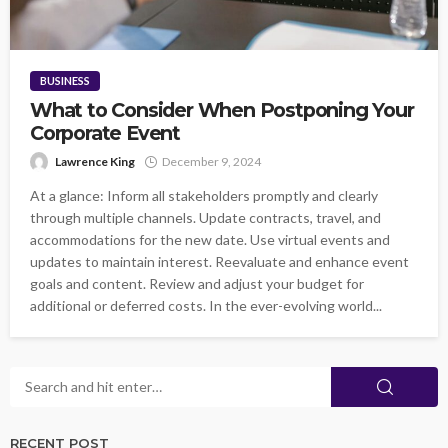
BUSINESS
What to Consider When Postponing Your
Corporate Event
Lawrence King
December 9, 2024
At a glance: Inform all stakeholders promptly and clearly
through multiple channels. Update contracts, travel, and
accommodations for the new date. Use virtual events and
updates to maintain interest. Reevaluate and enhance event
goals and content. Review and adjust your budget for
additional or deferred costs. In the ever-evolving world...
RECENT POST