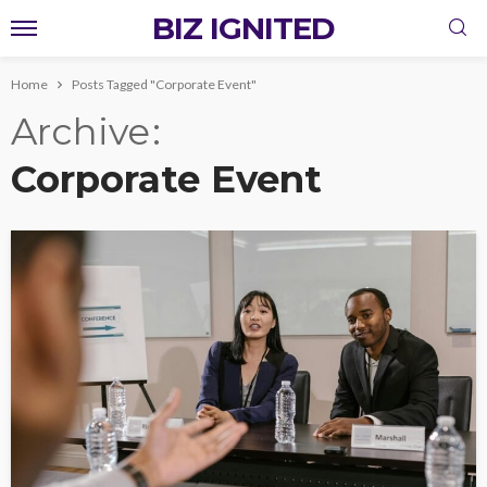
BIZ IGNITED
Home
Posts Tagged "Corporate Event"
Archive
Corporate Event