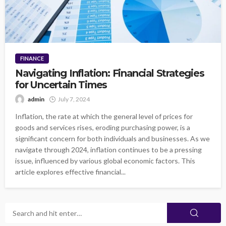
FINANCE
Navigating Inflation: Financial Strategies
for Uncertain Times
admin
July 7, 2024
Inflation, the rate at which the general level of prices for
goods and services rises, eroding purchasing power, is a
significant concern for both individuals and businesses. As we
navigate through 2024, inflation continues to be a pressing
issue, influenced by various global economic factors. This
article explores effective financial...