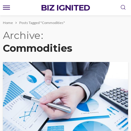
BIZ IGNITED
Home
Posts Tagged "Commodities"
Archive
Commodities