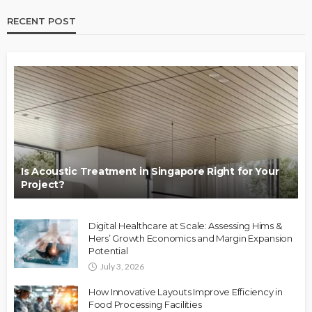
RECENT POST
Is Acoustic Treatment in Singapore Right for Your
Project?
Digital Healthcare at Scale: Assessing Hims &
Hers’ Growth Economics and Margin Expansion
Potential
July 3, 2026
How Innovative Layouts Improve Efficiency in
Food Processing Facilities