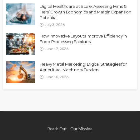
Digital Healthcare at Scale: Assessing Hims &
Hers’ Growth Economics and Margin Expansion
Potential
July 3, 2026
How Innovative Layouts Improve Efficiency in
Food Processing Facilities
June 17, 2026
Heavy Metal Marketing: Digital Strategies for
Agricultural Machinery Dealers
June 10, 2026
Reach Out
Our Mission