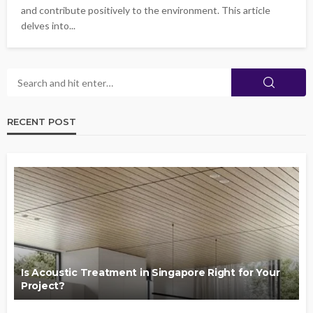
and contribute positively to the environment. This article
delves into...
RECENT POST
Is Acoustic Treatment in Singapore Right for Your
Project?