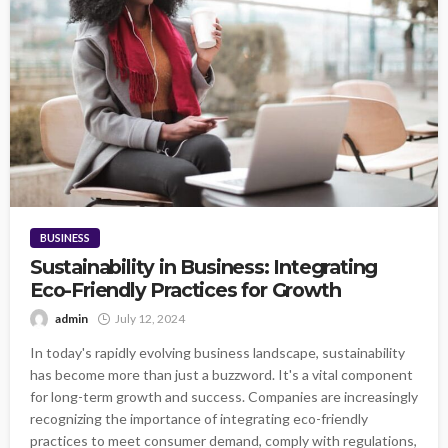
BUSINESS
Sustainability in Business: Integrating
Eco-Friendly Practices for Growth
admin
July 12, 2024
In today's rapidly evolving business landscape, sustainability
has become more than just a buzzword. It's a vital component
for long-term growth and success. Companies are increasingly
recognizing the importance of integrating eco-friendly
practices to meet consumer demand, comply with regulations,