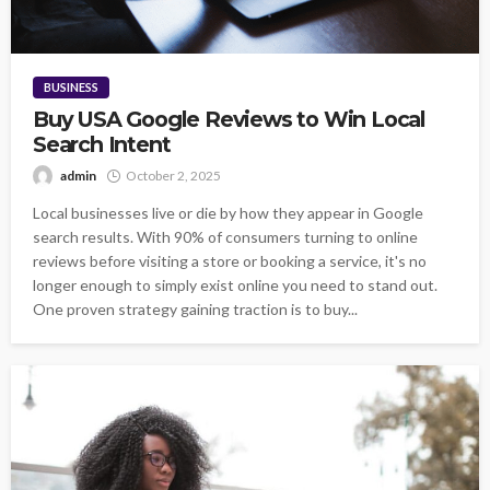
BUSINESS
Buy USA Google Reviews to Win Local
Search Intent
admin
October 2, 2025
Local businesses live or die by how they appear in Google
search results. With 90% of consumers turning to online
reviews before visiting a store or booking a service, it's no
longer enough to simply exist online you need to stand out.
One proven strategy gaining traction is to buy...