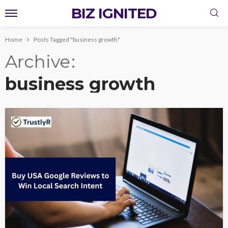
BIZ IGNITED
Home
Posts Tagged "business growth"
Archive
business growth