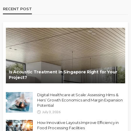
RECENT POST
Is Acoustic Treatment in Singapore Right for Your
Project?
Digital Healthcare at Scale: Assessing Hims &
Hers’ Growth Economics and Margin Expansion
Potential
July 3, 2026
How Innovative Layouts Improve Efficiency in
Food Processing Facilities