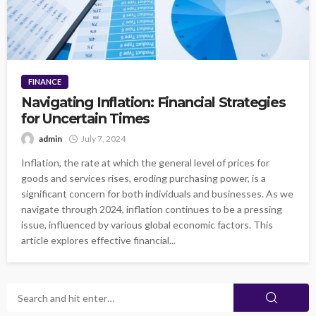
FINANCE
Navigating Inflation: Financial Strategies
for Uncertain Times
admin
July 7, 2024
Inflation, the rate at which the general level of prices for
goods and services rises, eroding purchasing power, is a
significant concern for both individuals and businesses. As we
navigate through 2024, inflation continues to be a pressing
issue, influenced by various global economic factors. This
article explores effective financial...