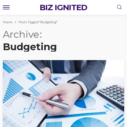
BIZ IGNITED
Home
Posts Tagged "Budgeting"
Archive
Budgeting