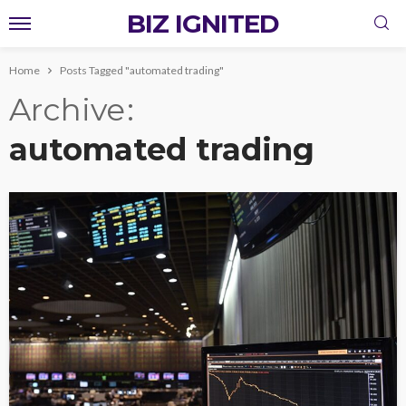
BIZ IGNITED
Home
Posts Tagged "automated trading"
Archive
automated trading