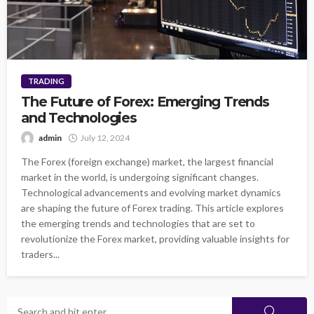
TRADING
The Future of Forex: Emerging Trends
and Technologies
admin
July 12, 2024
The Forex (foreign exchange) market, the largest financial
market in the world, is undergoing significant changes.
Technological advancements and evolving market dynamics
are shaping the future of Forex trading. This article explores
the emerging trends and technologies that are set to
revolutionize the Forex market, providing valuable insights for
traders...