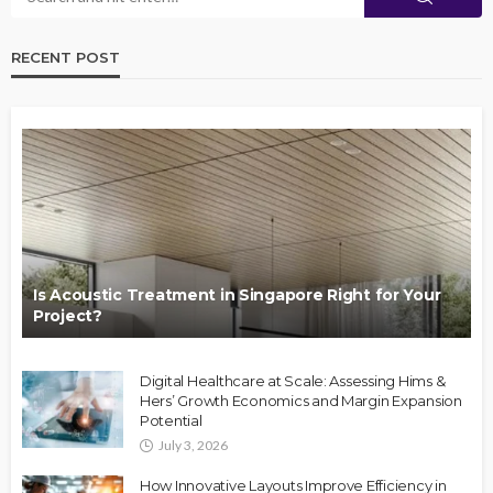
RECENT POST
Is Acoustic Treatment in Singapore Right for Your
Project?
Digital Healthcare at Scale: Assessing Hims &
Hers’ Growth Economics and Margin Expansion
Potential
July 3, 2026
How Innovative Layouts Improve Efficiency in