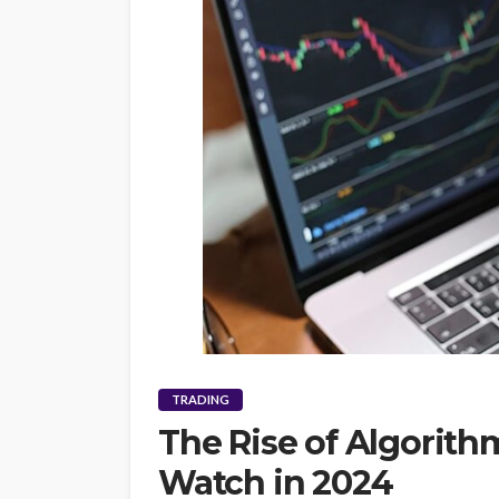
TRADING
The Rise of Algorith
Watch in 2024