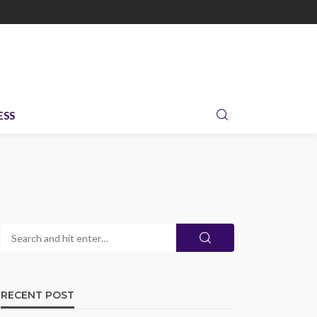
ESS
RECENT POST