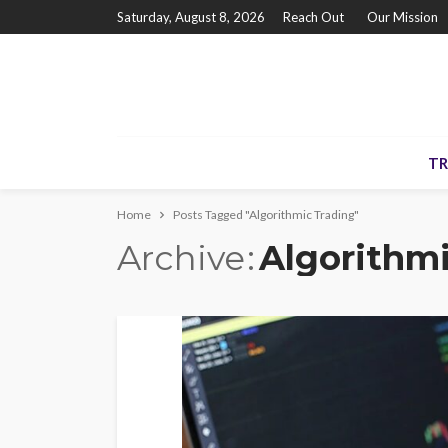
Saturday, August 8, 2026
Reach Out
Our Mission
TR
Home
Posts Tagged "Algorithmic Trading"
Archive
Algorithm