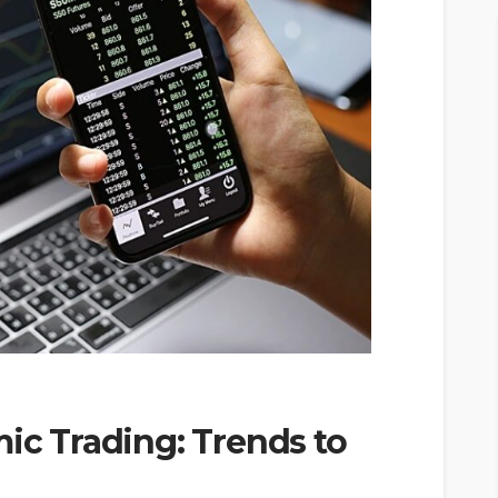
mic Trading: Trends to