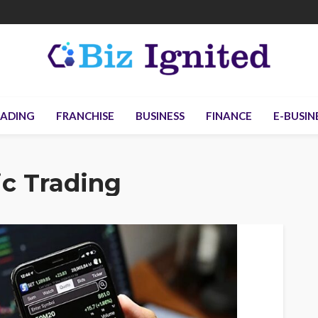
ADING
FRANCHISE
BUSINESS
FINANCE
E-BUSIN
ic Trading