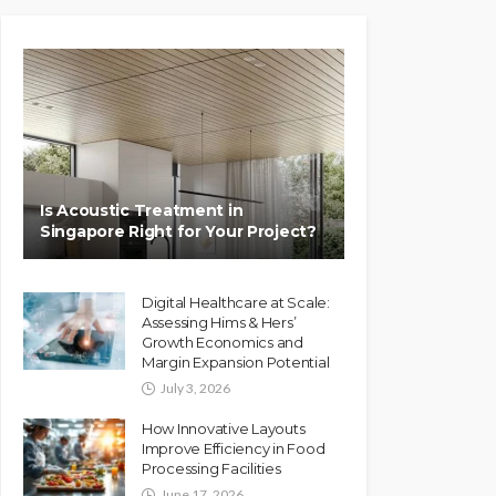
Is Acoustic Treatment in
Singapore Right for Your Project?
Digital Healthcare at Scale:
Assessing Hims & Hers’
Growth Economics and
Margin Expansion Potential
July 3, 2026
How Innovative Layouts
Improve Efficiency in Food
Processing Facilities
June 17, 2026