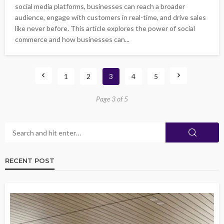
social media platforms, businesses can reach a broader
audience, engage with customers in real-time, and drive sales
like never before. This article explores the power of social
commerce and how businesses can...
1
2
3
4
5
Page 3 of 5
RECENT POST