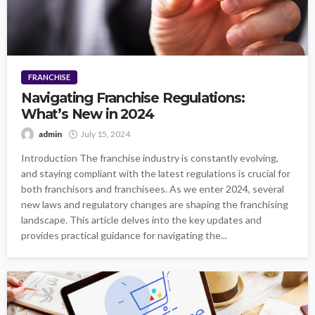
FRANCHISE
Navigating Franchise Regulations:
What’s New in 2024
admin
July 15, 2024
Introduction The franchise industry is constantly evolving,
and staying compliant with the latest regulations is crucial for
both franchisors and franchisees. As we enter 2024, several
new laws and regulatory changes are shaping the franchising
landscape. This article delves into the key updates and
provides practical guidance for navigating the...