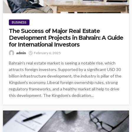
BUSINESS
The Success of Major Real Estate
Development Projects in Bahrain: A Guide
for International Investors
admin
February 6, 2025
Bahrain's real estate market is seeing a notable rise, which
attracts foreign investors. Supported by a significant USD 30
billion infrastructure development, the industry is pillar of the
Kingdom's economy. Liberal foreign ownership rules, strong
regulatory frameworks, and a healthy market all help to drive
this development. The Kingdom's dedication...