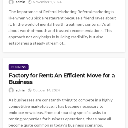
admin
November 1, 2024
The Importance of Referral Marketing Referral marketing is
like when you pick a restaurant because a friend raves about
it. In the world of mental health treatment centers, it's all
about word-of-mouth and trusted recommendations. This
approach not only helps in building credibility but also
establishes a steady stream of...
BUSINESS
Factory for Rent: An Efficient Move for a
Business
admin
October 14, 2024
As businesses are constantly trying to compete in a highly
competitive marketplace, it has become necessary to
embrace new ideas. From outsourcing specific tasks to
renting properties for business operations, these have all
become quite common in today’s business scenarios.