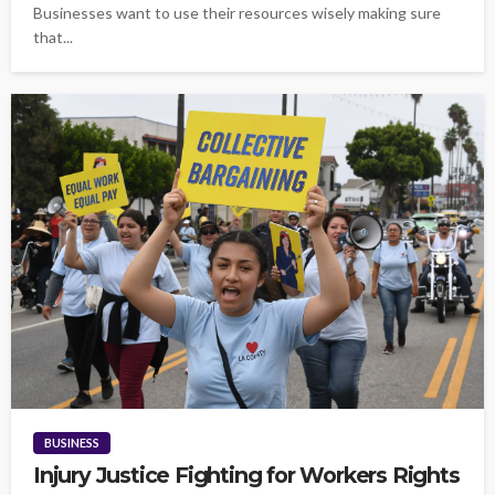
Businesses want to use their resources wisely making sure
that...
BUSINESS
Injury Justice Fighting for Workers Rights