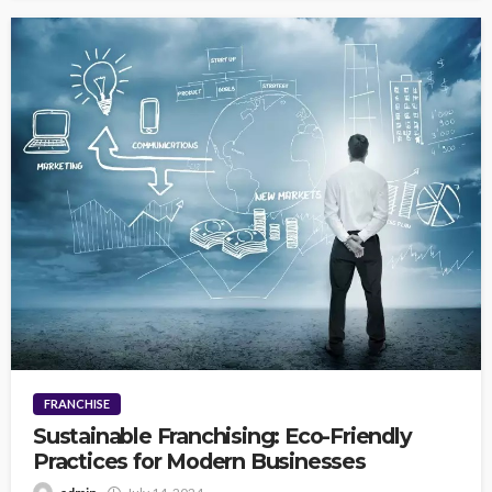
FRANCHISE
Sustainable Franchising: Eco-Friendly
Practices for Modern Businesses