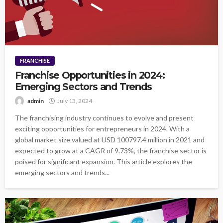
FRANCHISE
Franchise Opportunities in 2024:
Emerging Sectors and Trends
admin
July 13, 2024
The franchising industry continues to evolve and present
exciting opportunities for entrepreneurs in 2024. With a
global market size valued at USD 100797.4 million in 2021 and
expected to grow at a CAGR of 9.73%, the franchise sector is
poised for significant expansion. This article explores the
emerging sectors and trends...