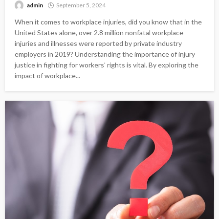
admin
September 5, 2024
When it comes to workplace injuries, did you know that in the
United States alone, over 2.8 million nonfatal workplace
injuries and illnesses were reported by private industry
employers in 2019? Understanding the importance of injury
justice in fighting for workers' rights is vital. By exploring the
impact of workplace...