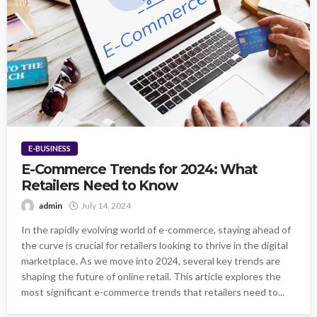
E-BUSINESS
E-Commerce Trends for 2024: What
Retailers Need to Know
admin
July 14, 2024
In the rapidly evolving world of e-commerce, staying ahead of
the curve is crucial for retailers looking to thrive in the digital
marketplace. As we move into 2024, several key trends are
shaping the future of online retail. This article explores the
most significant e-commerce trends that retailers need to...