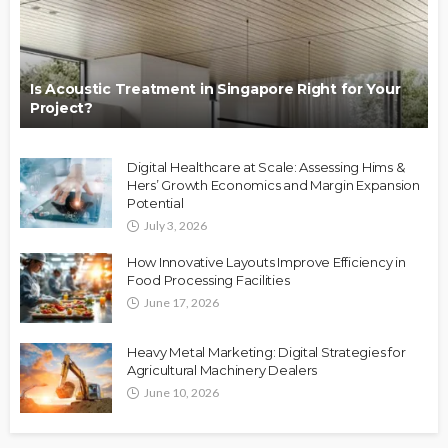
Is Acoustic Treatment in Singapore Right for Your
Project?
Digital Healthcare at Scale: Assessing Hims &
Hers’ Growth Economics and Margin Expansion
Potential
July 3, 2026
How Innovative Layouts Improve Efficiency in
Food Processing Facilities
June 17, 2026
Heavy Metal Marketing: Digital Strategies for
Agricultural Machinery Dealers
June 10, 2026