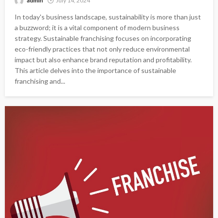
admin
July 14, 2024
In today's business landscape, sustainability is more than just
a buzzword; it is a vital component of modern business
strategy. Sustainable franchising focuses on incorporating
eco-friendly practices that not only reduce environmental
impact but also enhance brand reputation and profitability.
This article delves into the importance of sustainable
franchising and...