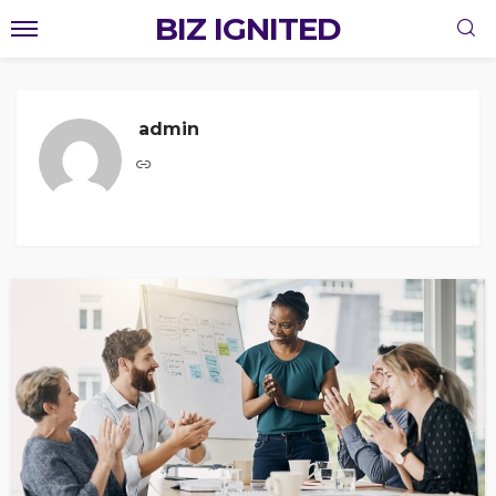
BIZ IGNITED
admin