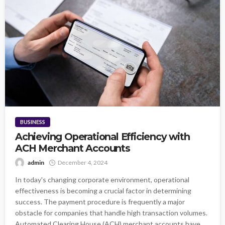
BUSINESS
Achieving Operational Efficiency with
ACH Merchant Accounts
admin
December 4, 2024
In today's changing corporate environment, operational
effectiveness is becoming a crucial factor in determining
success. The payment procedure is frequently a major
obstacle for companies that handle high transaction volumes.
Automated Clearing House (ACH) merchant accounts have