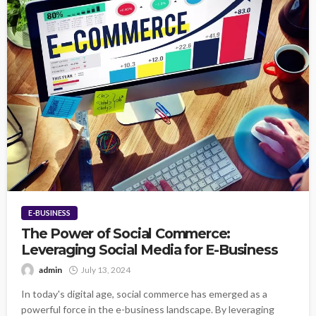
E-BUSINESS
The Power of Social Commerce:
Leveraging Social Media for E-Business
admin
July 13, 2024
In today's digital age, social commerce has emerged as a
powerful force in the e-business landscape. By leveraging