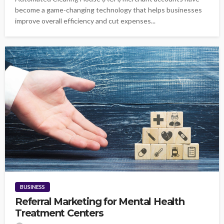
become a game-changing technology that helps businesses
improve overall efficiency and cut expenses...
BUSINESS
Referral Marketing for Mental Health
Treatment Centers